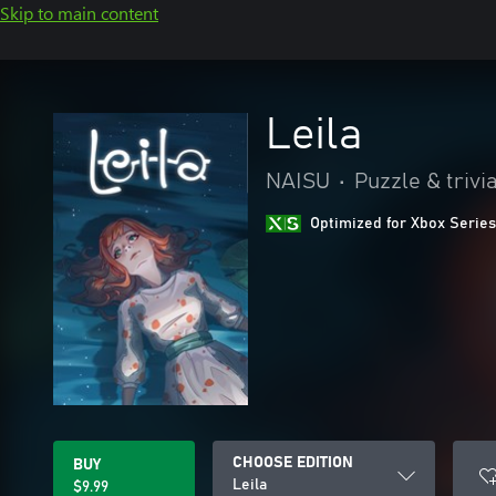
Skip to main content
Leila
NAISU
•
Puzzle & trivi
Optimized for Xbox Series
CHOOSE EDITION
BUY
Leila
$9.99