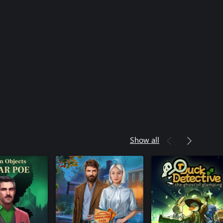
Show all