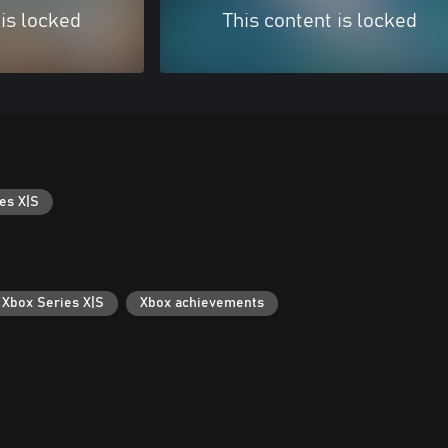
 is locked
This content is locked
es X|S
 Xbox Series X|S
Xbox achievements