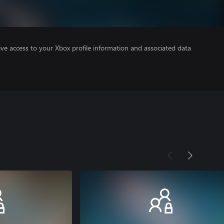
ve access to your Xbox profile information and associated data