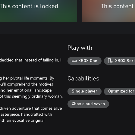
This content is locked
This content
Play with
decided that instead of falling in, I
XBOX One
XBOX Seri
ng her pivotal life moments. By
Capabilities
you'll comprehend the motives
 and her emotional landscape,
Single player
Optimized for
y of this seemingly ordinary woman.
Xbox cloud saves
y-driven adventure that comes alive
asterpiece, handcrafted with
th an evocative original