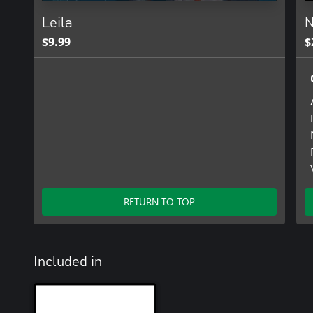
Leila
N
$9.99
$
RETURN TO TOP
Included in