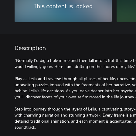
This content is locked
Description
"Normally I'd dig a hole in me and then fall into it, But this time I 
would willingly go in. Here I am, drifting on the shores of my life."
Play as Leila and traverse through all phases of her life, uncoveri
unraveling puzzles imbued with the fragments of her narrative, 
behind Leila's life decisions. As you delve deeper into her psyche
you'll discover facets of your own self mirrored in the life journe
Step into journey through the layers of Leila, a captivating, stor
with charming narration and stunning artwork. Every frame is a m
detailed traditional animation, and each moment is accentuated wi
soundtrack.