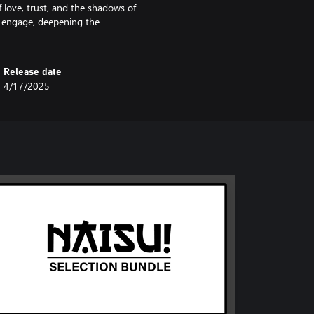
f love, trust, and the shadows of
d engage, deepening the
Release date
4/17/2025