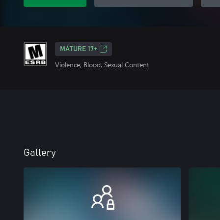
MATURE 17+
Violence, Blood, Sexual Content
Gallery