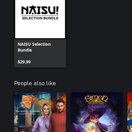
NAISU Selection
Bundle
$29.99
People also like