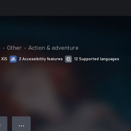
a
•
Other
•
Action & adventure
 X|S
2 Accessibility features
12 Supported languages
● ● ●