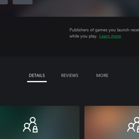
Publishers of games you launch recei
while you play.
Learn more
DETAILS
REVIEWS
MORE