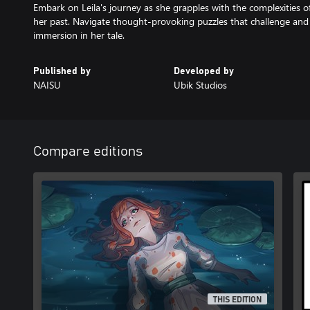
Embark on Leila's journey as she grapples with the complexities o
her past. Navigate thought-provoking puzzles that challenge an
immersion in her tale.
Published by
Developed by
NAISU
Ubik Studios
Compare editions
THIS EDITION