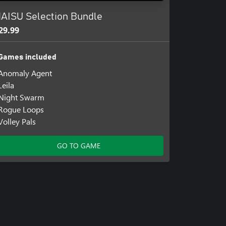
AISU Selection Bundle
29.99
Games included
Anomaly Agent
Leila
Night Swarm
Rogue Loops
Volley Pals
GO TO GAME