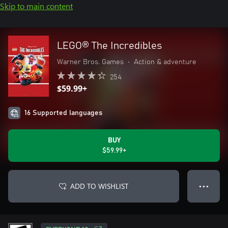
Skip to main content
LEGO® The Incredibles
Warner Bros. Games
•
Action & adventure
254
$59.99+
16 Supported languages
BUY
$59.99+
ADD TO WISHLIST
● ● ●