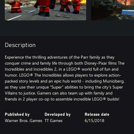
Description
Experience the thrilling adventures of the Parr family as they
conquer crime and family life through both Disney-Pixar films The
Incredibles and Incredibles 2, in a LEGO® world full of fun and
humor. LEGO® The Incredibles allows players to explore action-
packed story levels and an epic hub world - including Municiberg,
as they use their unique “Super” abilities to bring the city’s Super
Villains to justice. Gamers can also team up with family and
friends in 2 player co-op to assemble incredible LEGO® builds!
Published by
Developed by
Release date
Warner Bros. Games
TT Games
6/15/2018