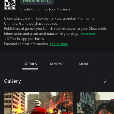
EVERYONE 10+
Crude Humor, Cartoon Violence
Cloud playable with Xbox Game Pass Essential, Premium or
Ultimate. Game purchase required.
Publishers of games you launch receive access to your Xbox profile
information and associated data while you play.
Learn more
+Offers in-app purchases.
Parental control information.
Learn more
DETAILS
REVIEWS
MORE
Gallery