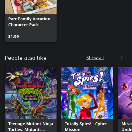
Parr Family Vacation
Character Pack
$1.99
Show all
People also like
Teenage Mutant Ninja
Totally Spies! - Cyber
Mirac
Turtles: Mutants
Mission
Unde