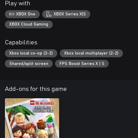
Play with
XBOX One
XBOX Series X|S
XBOX Cloud Gaming
Capabilities
Xbox local co-op (2-2)
Xbox local multiplayer (2-2)
Shared/split screen
FPS Boost Series X | S
Add-ons for this game