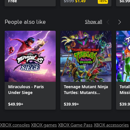
Free
$9.99
$1.49
$0.99
-85%
Show all
People also like
Miraculous - Paris
Teenage Mutant Ninja
Total
Under Siege
Turtles: Mutants
Miss
Unleashed
$49.99+
$39.99+
$39.
XBOX consoles
XBOX games
XBOX Game Pass
XBOX accessories