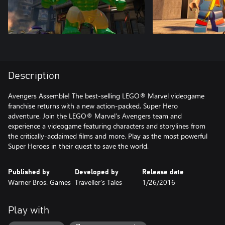
Description
Avengers Assemble! The best-selling LEGO® Marvel videogame
franchise returns with a new action-packed, Super Hero
adventure. Join the LEGO® Marvel’s Avengers team and
experience a videogame featuring characters and storylines from
the critically-acclaimed films and more. Play as the most powerful
Super Heroes in their quest to save the world.
Published by
Developed by
Release date
Warner Bros. Games
Traveller's Tales
1/26/2016
Play with