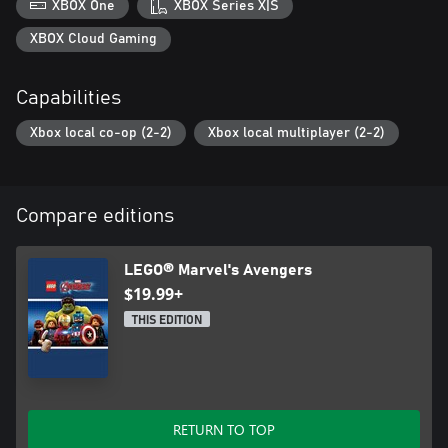
XBOX One
XBOX Series X|S
XBOX Cloud Gaming
Capabilities
Xbox local co-op (2-2)
Xbox local multiplayer (2-2)
Compare editions
LEGO® Marvel's Avengers
$19.99+
THIS EDITION
RETURN TO TOP