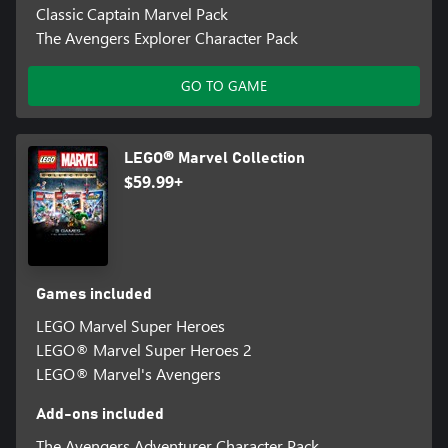
Classic Captain Marvel Pack
The Avengers Explorer Character Pack
GO TO GAME
LEGO® Marvel Collection
$59.99+
Games included
LEGO Marvel Super Heroes
LEGO® Marvel Super Heroes 2
LEGO® Marvel's Avengers
Add-ons included
The Avengers Adventurer Character Pack