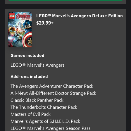
LEGO® Marvel’s Avengers Deluxe Edition
$29.99+
Games included
LEGO® Marvel's Avengers
Add-ons included
The Avengers Adventurer Character Pack
All-New; All-Different Doctor Strange Pack
Classic Black Panther Pack
The Thunderbolts Character Pack
Masters of Evil Pack
Marvel's Agents of S.H.I.E.L.D. Pack
LEGO® Marvel’s Avengers Season Pass