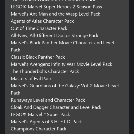
LEGO® Marvel Super Heroes 2 Season Pass
Marvel's Ant-Man and the Wasp Level Pack
Agents of Atlas Character Pack
Out of Time Character Pack
All-New; All-Different Doctor Strange Pack
Marvel's Black Panther Movie Character and Level
Pack
Classic Black Panther Pack
Marvel's Avengers: Infinity War Movie Level Pack
The Thunderbolts Character Pack
Masters of Evil Pack
Marvel's Guardians of the Galaxy: Vol. 2 Movie Level
Pack
Runaways Level and Character Pack
Cloak And Dagger Character and Level Pack
LEGO® Marvel™ Super Pack
Marvel's Agents of S.H.I.E.L.D. Pack
Champions Character Pack