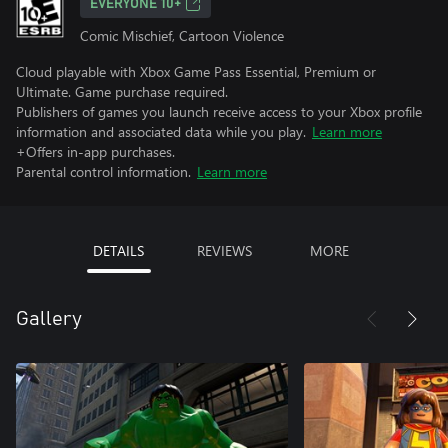
EVERYONE 10+
Comic Mischief, Cartoon Violence
Cloud playable with Xbox Game Pass Essential, Premium or
Ultimate. Game purchase required.
Publishers of games you launch receive access to your Xbox profile
information and associated data while you play.
Learn more
+Offers in-app purchases.
Parental control information.
Learn more
DETAILS
REVIEWS
MORE
Gallery