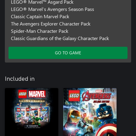
LEGO® Marvel™ Asgard Pack
LEGO® Marvel’s Avengers Season Pass
Classic Captain Marvel Pack
The Avengers Explorer Character Pack
Spider-Man Character Pack
Classic Guardians of the Galaxy Character Pack
GO TO GAME
Included in