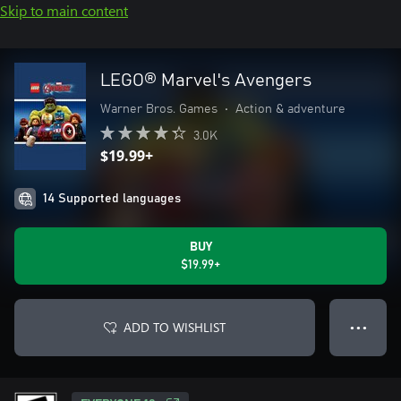
Skip to main content
LEGO® Marvel's Avengers
Warner Bros. Games
•
Action & adventure
3.0K
$19.99+
14 Supported languages
BUY
$19.99+
ADD TO WISHLIST
● ● ●