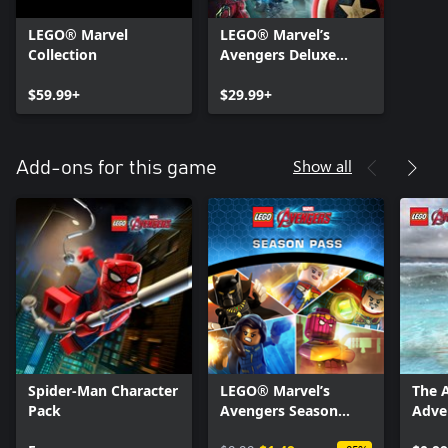
LEGO® Marvel
LEGO® Marvel’s
Collection
Avengers Deluxe
Edition
$59.99+
$29.99+
Show all
Add-ons for this game
Spider-Man Character
LEGO® Marvel’s
The 
Pack
Avengers Season
Adve
Pass
Pack