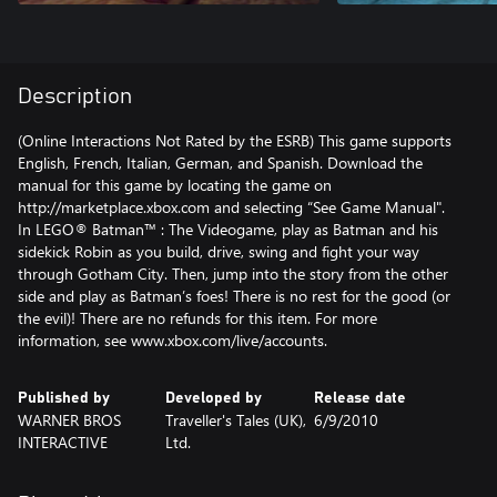
Description
(Online Interactions Not Rated by the ESRB) This game supports
English, French, Italian, German, and Spanish. Download the
manual for this game by locating the game on
http://marketplace.xbox.com and selecting “See Game Manual".
In LEGO® Batman™ : The Videogame, play as Batman and his
sidekick Robin as you build, drive, swing and fight your way
through Gotham City. Then, jump into the story from the other
side and play as Batman’s foes! There is no rest for the good (or
the evil)! There are no refunds for this item. For more
information, see www.xbox.com/live/accounts.
Published by
Developed by
Release date
WARNER BROS
Traveller's Tales (UK),
6/9/2010
INTERACTIVE
Ltd.