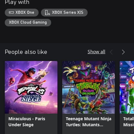
Play with
XBOX One
XBOX Series X|S
XBOX Cloud Gaming
Show all
People also like
Miraculous - Paris
Teenage Mutant Ninja
Total
Under Siege
Turtles: Mutants
Miss
Unleashed