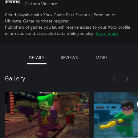
Cartoon Violence
Cloud playable with Xbox Game Pass Essential, Premium or
Ultimate. Game purchase required.
Publishers of games you launch receive access to your Xbox profile
information and associated data while you play.
Learn more
DETAILS
REVIEWS
MORE
Gallery