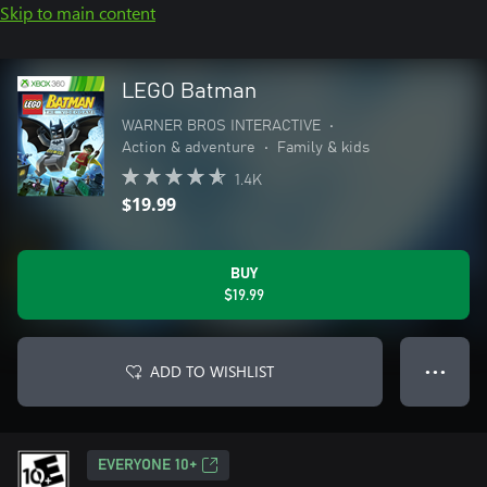
Skip to main content
LEGO Batman
WARNER BROS INTERACTIVE
•
Action & adventure
•
Family & kids
1.4K
$19.99
BUY
$19.99
ADD TO WISHLIST
● ● ●
EVERYONE 10+