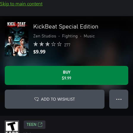
Skip to main content
KickBeat Special Edition
Zen Studios
•
Fighting
•
Music
277
$9.99
BUY
$9.99
ADD TO WISHLIST
● ● ●
TEEN