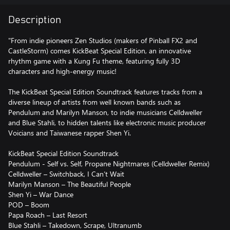
Description
"From indie pioneers Zen Studios (makers of Pinball FX2 and
CastleStorm) comes KickBeat Special Edition, an innovative
rhythm game with a Kung Fu theme, featuring fully 3D
characters and high-energy music!
The KickBeat Special Edition Soundtrack features tracks from a
diverse lineup of artists from well known bands such as
Pendulum and Marilyn Manson, to indie musicians Celldweller
and Blue Stahli, to hidden talents like electronic music producer
Voicians and Taiwanese rapper Shen Yi.
KickBeat Special Edition Soundtrack
Pendulum - Self vs. Self, Propane Nightmares (Celldweller Remix)
Celldweller – Switchback, I Can’t Wait
Marilyn Manson – The Beautiful People
Shen Yi – War Dance
POD – Boom
Papa Roach – Last Resort
Blue Stahli – Takedown, Scrape, Ultranumb