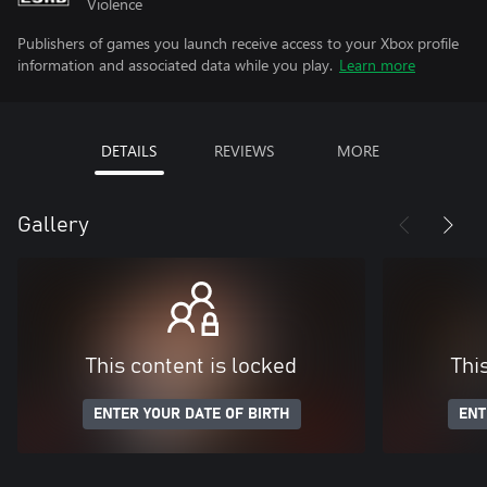
Violence
Publishers of games you launch receive access to your Xbox profile
information and associated data while you play.
Learn more
DETAILS
REVIEWS
MORE
Gallery
This content is locked
Thi
ENTER YOUR DATE OF BIRTH
ENT