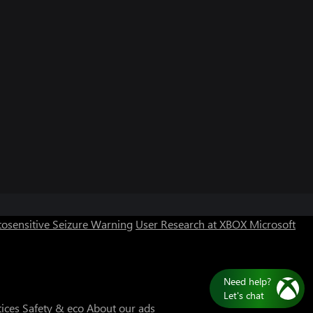
Can we help you?
Store Assistant is available 24/7.
osensitive Seizure Warning
User Research at XBOX
Microsoft
Chat now
No thanks
Need help?
Let's chat
tices
Safety & eco
About our ads