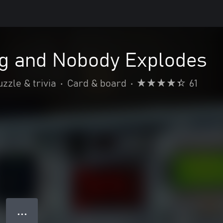
ng and Nobody Explodes
uzzle & trivia
•
Card & board
•
61
● ● ●