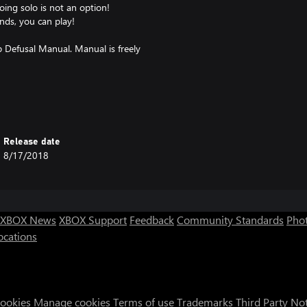
ing solo is not an option!
nds, you can play!
 Defusal Manual. Manual is freely
Release date
8/17/2018
XBOX News
XBOX Support
Feedback
Community Standards
Phot
ocations
Cookies
Manage cookies
Terms of use
Trademarks
Third Party No