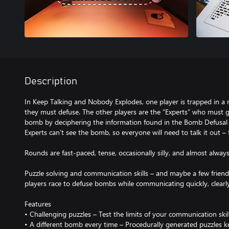
Description
In Keep Talking and Nobody Explodes, one player is trapped in a
they must defuse. The other players are the “Experts” who must gi
bomb by deciphering the information found in the Bomb Defusal M
Experts can’t see the bomb, so everyone will need to talk it out – 
Rounds are fast-paced, tense, occasionally silly, and almost always
Puzzle solving and communication skills – and maybe a few friends
players race to defuse bombs while communicating quickly, clearly,
Features
• Challenging puzzles – Test the limits of your communication skil
• A different bomb every time – Procedurally generated puzzles ke