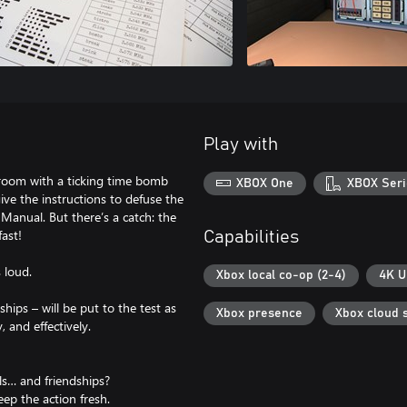
Play with
 room with a ticking time bomb
XBOX One
XBOX Seri
ve the instructions to defuse the
anual. But there’s a catch: the
fast!
Capabilities
 loud.
Xbox local co-op (2-4)
4K U
hips – will be put to the test as
Xbox presence
Xbox cloud 
 and effectively.
ls… and friendships?
ep the action fresh.