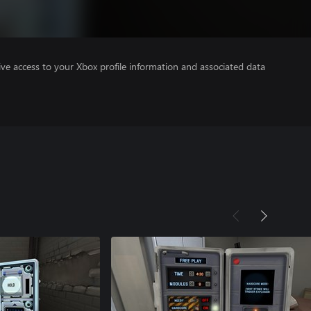
ve access to your Xbox profile information and associated data