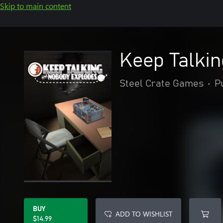
Skip to main content
Keep Talki
Steel Crate Games
•
P
BUY
ADD TO WISHLIST
$14.99