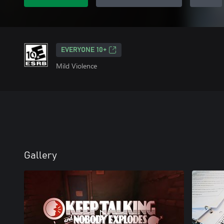
EVERYONE 10+
Mild Violence
Gallery