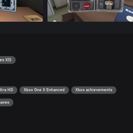
es X|S
ltra HD
Xbox One X Enhanced
Xbox achievements
saves