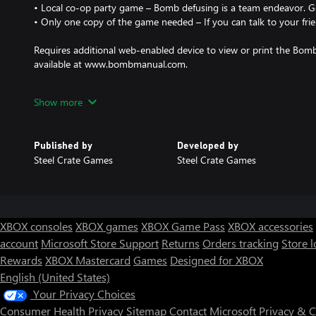
• Local co-op party game – Bomb defusing is a team endeavor. Go
• Only one copy of the game needed – If you can talk to your frie
Requires additional web-enabled device to view or print the Bomb
available at www.bombmanual.com.
NOTE: Game is only available in English.
Show more
Published by
Developed by
Steel Crate Games
Steel Crate Games
XBOX consoles
XBOX games
XBOX Game Pass
XBOX accessories
account
Microsoft Store Support
Returns
Orders tracking
Store l
Rewards
XBOX Mastercard
Games
Designed for XBOX
English (United States)
Your Privacy Choices
Consumer Health Privacy
Sitemap
Contact Microsoft
Privacy & 