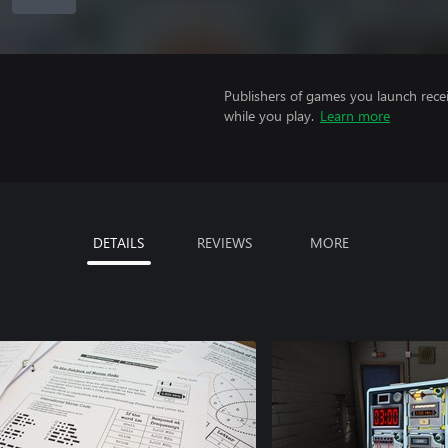
Publishers of games you launch recei
while you play.
Learn more
DETAILS
REVIEWS
MORE