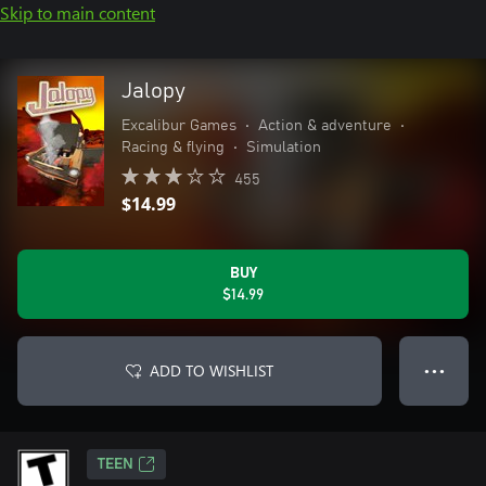
Skip to main content
Jalopy
Excalibur Games
•
Action & adventure
•
Racing & flying
•
Simulation
455
$14.99
BUY
$14.99
ADD TO WISHLIST
● ● ●
TEEN