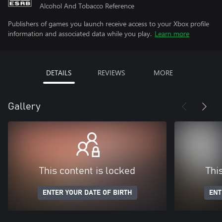
Alcohol And Tobacco Reference
Publishers of games you launch receive access to your Xbox profile
information and associated data while you play.
Learn more
DETAILS
REVIEWS
MORE
Gallery
This content is locked
Thi
ENTER YOUR DATE OF BIRTH
ENT