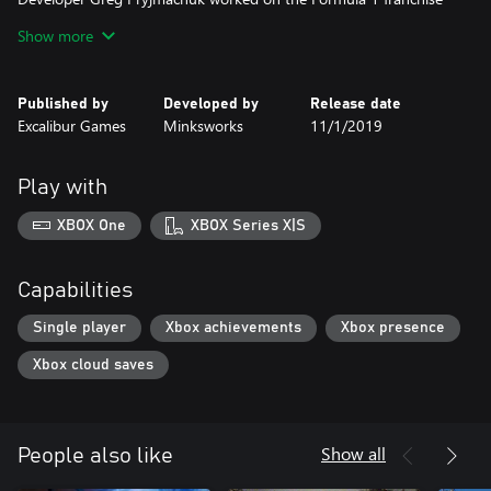
from 2009 through to 2014. In late 2014, Greg began work on
Show more
this new driving simulation featuring the fictional Laika 601
Deluxe car; reminiscent of the East German “Trabbie”, it will need
Published by
Developed by
Release date
Excalibur Games
Minksworks
11/1/2019
Play with
XBOX One
XBOX Series X|S
Capabilities
Single player
Xbox achievements
Xbox presence
Xbox cloud saves
Show all
People also like