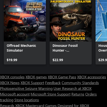
Offroad Mechanic
Dinosaur Fossil
Hous
Simulator
Hunter -
Over
Paleontology
$19.99
Simulator
$22.99
$29.
XBOX consoles
XBOX games
XBOX Game Pass
XBOX accessories
XBOX News
XBOX Support
Feedback
Community Standards
Photosensitive Seizure Warning
User Research at XBOX
Microsoft account
Microsoft Store Support
Returns
Orders
tracking
Store locations
Rewards
XBOX Mastercard
Games
Designed for XBOX