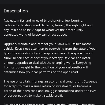
Description
Navigate miles and miles of tyre changing, fuel burning,
carburettor busting, mud clattering terrain, through night and
day, rain and shine. Adapt to whatever the procedurally
generated world of Jalopy can throw at you.
Upgrade, maintain and care for your Laika 601 Deluxe motor
vehicle. Keep close attention to everything from the state of your
tyres, the condition of your engine and even the space in your
trunk. Repair each aspect of your scrappy little car and install
unique upgrades to deal with the changing world. Everything
from cargo weight to the condition of your carburettor will
determine how your car performs on the open road.
The rise of capitalism brings an economical conundrum. Scavenge
for scraps to make a small return of investment, or become a
baron of the open road and smuggle contraband under the eyes
of border patrols to make a sizable profit.
Developer Greg Pryjmachuk worked on the Formula 1 franchise