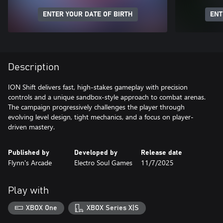
ENTER YOUR DATE OF BIRTH
ENT
Description
ION Shift delivers fast, high-stakes gameplay with precision
controls and a unique sandbox-style approach to combat arenas.
The campaign progressively challenges the player through
evolving level design, tight mechanics, and a focus on player-
driven mastery.
Published by
Developed by
Release date
Flynn's Arcade
Electro Soul Games
11/7/2025
Play with
XBOX One
XBOX Series X|S