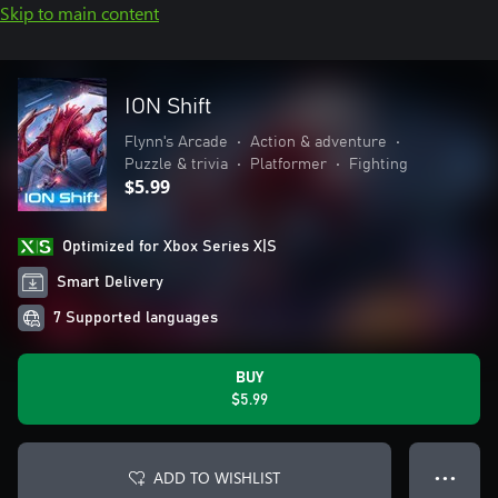
Skip to main content
ION Shift
Flynn's Arcade
•
Action & adventure
•
Puzzle & trivia
•
Platformer
•
Fighting
$5.99
Optimized for Xbox Series X|S
Smart Delivery
7 Supported languages
BUY
$5.99
ADD TO WISHLIST
● ● ●