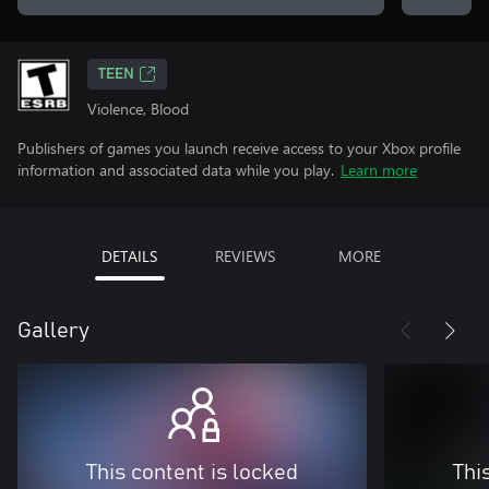
TEEN
Violence, Blood
Publishers of games you launch receive access to your Xbox profile
information and associated data while you play.
Learn more
DETAILS
REVIEWS
MORE
Gallery
This content is locked
Thi