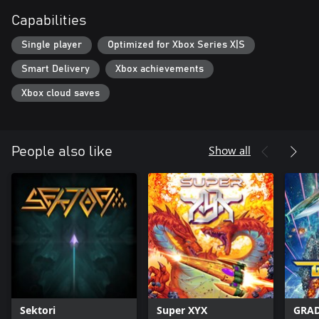
Capabilities
Single player
Optimized for Xbox Series X|S
Smart Delivery
Xbox achievements
Xbox cloud saves
Show all
People also like
Sektori
Super XYX
GRAD