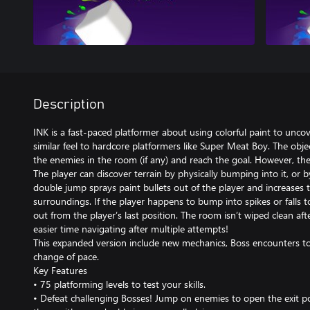
Description
INK is a fast-paced platformer about using colorful paint to unco
similar feel to hardcore platformers like Super Meat Boy. The object
the enemies in the room (if any) and reach the goal. However, the t
The player can discover terrain by physically bumping into it, or
double jump sprays paint bullets out of the player and increases t
surroundings. If the player happens to bump into spikes or falls to
out from the player’s last position. The room isn’t wiped clean af
easier time navigating after multiple attempts!
This expanded version include new mechanics, Boss encounters to
change of pace.
Key Features
• 75 platforming levels to test your skills.
• Defeat challenging Bosses! Jump on enemies to open the exit por