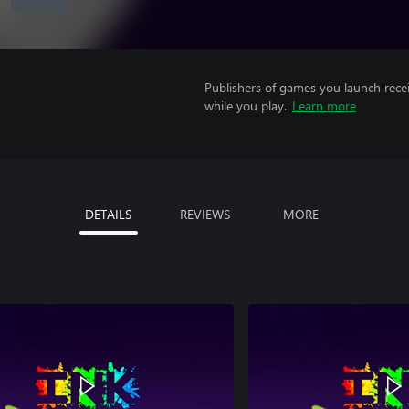
Publishers of games you launch recei
while you play.
Learn more
DETAILS
REVIEWS
MORE