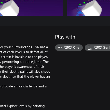
Play with
ver your surroundings. INK has a
XBOX One
XBOX Seri
 of each level is to defeat all of
errain is invisible to the player.
 by performing a double jump. The
he player’s awareness of their
 their death, paint will also shoot
ter death so that the player has an
 provide a nice challenge and a
tal Explore levels by painting