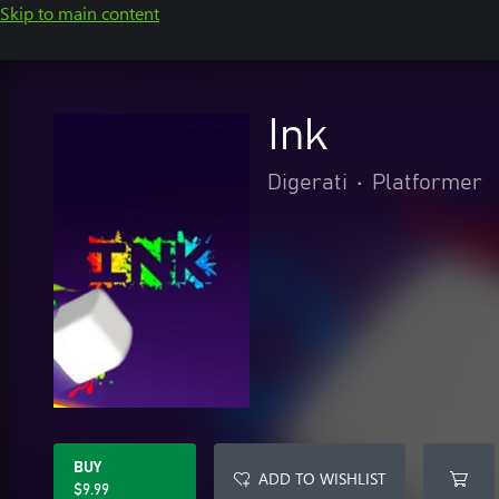
Skip to main content
Ink
Digerati
•
Platformer
BUY
ADD TO WISHLIST
$9.99