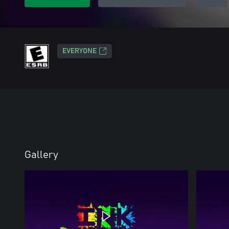
EVERYONE
Gallery