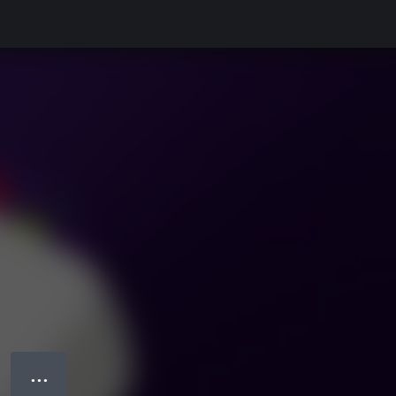
● ● ●