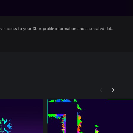
ve access to your Xbox profile information and associated data