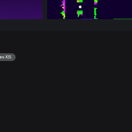
es X|S