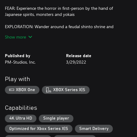
FEAR: Experience the horror in first-person by the hand of
Japanese spirits, monsters and yokais
EXPLORATION: Wander around a feudal shinto shrine and
explore to unveil the story behind
Show more
DRAWING: Concentrate on drawing protective seals over the
strange sounds and events happening around
Published by
Release date
PM-Studios, Inc.
3/29/2022
PUZZLES: Pit your wits against the several puzzles that will try to
stop you
Play with
STEALTH & RUN: Be silent, do not disturb the evil… Or just run,
run away from it all, if you can…
XBOX One
XBOX Series X|S
Capabilities
4K Ultra HD
Single player
Optimized for Xbox Series X|S
Smart Delivery