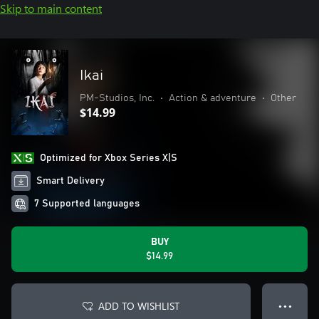
Skip to main content
Ikai
PM-Studios, Inc.
•
Action & adventure
•
Other
$14.99
Optimized for Xbox Series X|S
Smart Delivery
7 Supported languages
BUY
$14.99
ADD TO WISHLIST
● ● ●