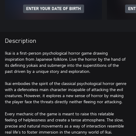
ENTER YOUR DATE OF BIRTH
ENT
Description
Ikai is a first-person psychological horror game drawing
inspiration from Japanese folklore. Live the horror by the hand of
its defining yokais and submerge into the superstitions of the
past driven by a unique story and exploration.
Ikai embodies the spirit of the classical psychological horror genre
with a defenceless main character incapable of attacking the evil
creatures. However, it explores a new sense of horror by making
the player face the threats directly neither fleeing nor attacking.
Every mechanic of the game is meant to raise this relatable
feeling of helplessness and create a tense atmosphere. The slow,
precise and natural movements as a way of interaction resemble
real life’s to foster immersion in the uncanny world of Ikai.