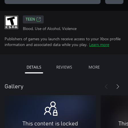
TEEN
Blood, Use of Alcohol, Violence
Publishers of games you launch receive access to your Xbox profile
information and associated data while you play.
Learn more
DETAILS
REVIEWS
MORE
Gallery
This content is locked
Thi