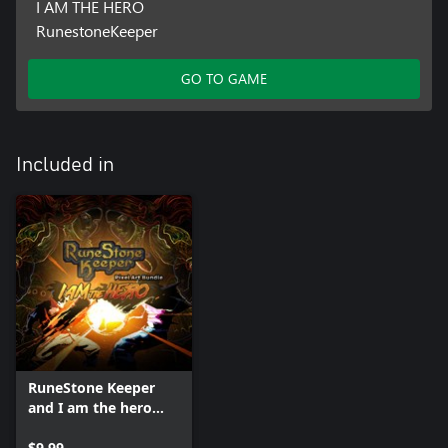
I AM THE HERO
RunestoneKeeper
GO TO GAME
Included in
RuneStone Keeper
and I am the hero
PixelArt Bundle
$9.99