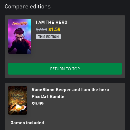
Compare editions
I AM THE HERO
$7.99
$1.59
THIS EDITION
RETURN TO TOP
RuneStone Keeper and I am the hero
PixelArt Bundle
$9.99
Games included