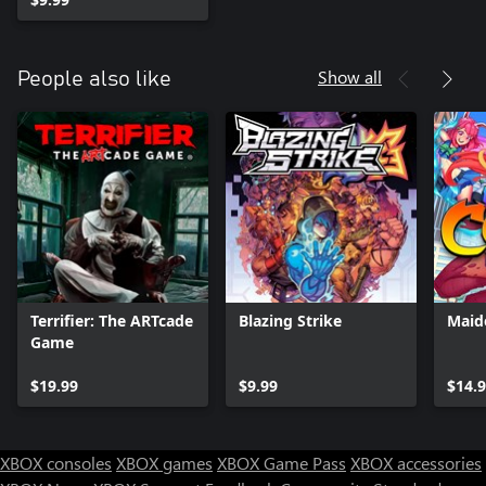
Show all
People also like
Terrifier: The ARTcade
Blazing Strike
Maid
Game
$19.99
$9.99
$14.
XBOX consoles
XBOX games
XBOX Game Pass
XBOX accessories