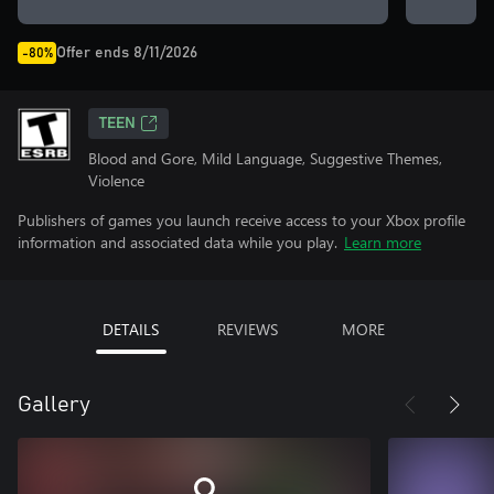
Offer ends 8/11/2026
-80%
TEEN
Blood and Gore, Mild Language, Suggestive Themes,
Violence
Publishers of games you launch receive access to your Xbox profile
information and associated data while you play.
Learn more
DETAILS
REVIEWS
MORE
Gallery