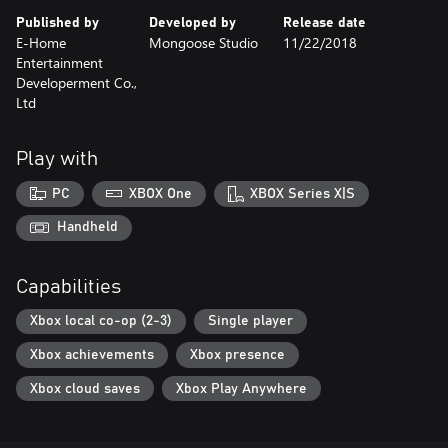
Published by
Developed by
Release date
E-Home
Mongoose Studio
11/22/2018
Entertainment
Developerment Co.,
Ltd
Play with
PC
XBOX One
XBOX Series X|S
Handheld
Capabilities
Xbox local co-op (2-3)
Single player
Xbox achievements
Xbox presence
Xbox cloud saves
Xbox Play Anywhere