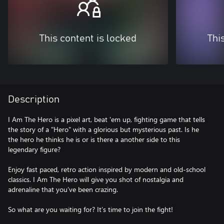
This content is locked
Thi
Description
I Am The Hero is a pixel art, beat 'em up, fighting game that tells
the story of a "Hero" with a glorious but mysterious past. Is he
the hero he thinks he is or is there a another side to this
legendary figure?
Enjoy fast paced, retro action inspired by modern and old-school
classics. I Am The Hero will give you shot of nostalgia and
adrenaline that you’ve been crazing.
So what are you waiting for? It’s time to join the fight!