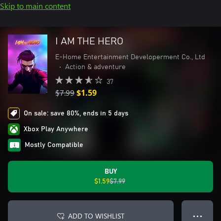
Skip to main content
I AM THE HERO
E-Home Entertainment Developerment Co., Ltd
•
Action & adventure
37
$7.99
$1.59
On sale: save 80%, ends in 5 days
Xbox Play Anywhere
Mostly Compatible
BUY
$1.59
$7.99
ADD TO WISHLIST
● ● ●