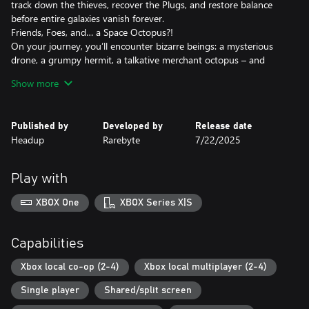
track down the thieves, recover the Plugs, and restore balance
before entire galaxies vanish forever.
Friends, Foes, and… a Space Octopus?!
On your journey, you’ll encounter bizarre beings: a mysterious
drone, a grumpy hermit, a talkative merchant octopus – and
cats?! Help them (or don’t), but some might just join your
Show more
reckless adventure!
Procedurally Generated Galaxies – Every Run is Unique!
No two adventures are the same! Explore ever-changing maps,
Published by
Developed by
Release date
discover new ships, and unlock crazy upgrades. Restore
Headup
Rarebyte
7/22/2025
abandoned vessels to their former glory and experience different
playstyles – from heavily armored freighters to nimble space
raiders.
Play with
Don't Forget to Feed Scrappy!
Your junk-eating robot turns scrap into valuable resources mid-
XBOX One
XBOX Series X|S
mission. Just make sure to pet him – he gets cranky otherwise!
So, buckle up – this is going to be a wild ride!
Capabilities
Key Features:
• 1–4 Player Local Co-Op – Maximum chaos guaranteed!
Xbox local co-op (2-4)
Xbox local multiplayer (2-4)
• Multitasking Madness – Repair the ship inside while battling
Single player
Shared/split screen
enemies outside in an innovative split-screen view
• Infinite Replayability – Randomized maps, ships, and wacky