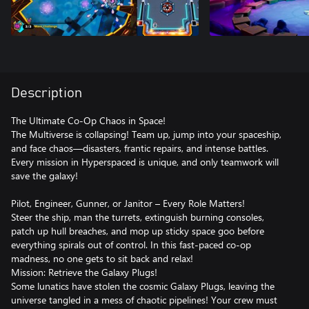
Description
The Ultimate Co-Op Chaos in Space!
The Multiverse is collapsing! Team up, jump into your spaceship,
and face chaos—disasters, frantic repairs, and intense battles.
Every mission in Hyperspaced is unique, and only teamwork will
save the galaxy!
Pilot, Engineer, Gunner, or Janitor – Every Role Matters!
Steer the ship, man the turrets, extinguish burning consoles,
patch up hull breaches, and mop up sticky space goo before
everything spirals out of control. In this fast-paced co-op
madness, no one gets to sit back and relax!
Mission: Retrieve the Galaxy Plugs!
Some lunatics have stolen the cosmic Galaxy Plugs, leaving the
universe tangled in a mess of chaotic pipelines! Your crew must