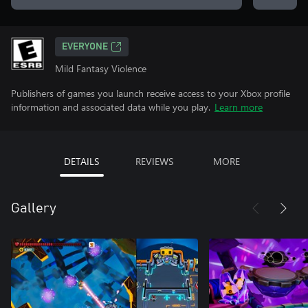
EVERYONE
Mild Fantasy Violence
Publishers of games you launch receive access to your Xbox profile
information and associated data while you play.
Learn more
DETAILS
REVIEWS
MORE
Gallery