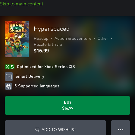
Skip to main content
Hyperspaced
Headup
•
Action & adventure
•
Other
•
Puzzle & trivia
$16.99
Optimized for Xbox Series X|S
Smart Delivery
5 Supported languages
BUY
$16.99
ADD TO WISHLIST
● ● ●