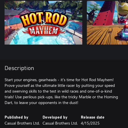
Description
Start your engines, gearheads - it's time for Hot Rod Mayhem!
Prove yourself as the ultimate little racer by putting your speed
and swerving skills to the test in wild races and one-of-a-kind
trials! Use perilous pick-ups, like the tricky Marble or the Homing
Dart, to leave your opponents in the dust!
Published by
Developed by
Release date
Casual Brothers Ltd.
Casual Brothers Ltd.
4/15/2025