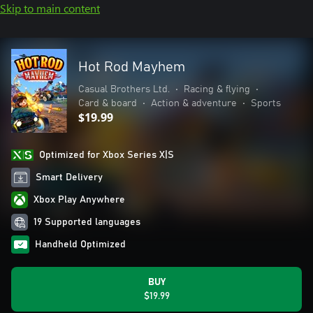
Skip to main content
Hot Rod Mayhem
Casual Brothers Ltd.
•
Racing & flying
•
Card & board
•
Action & adventure
•
Sports
$19.99
Optimized for Xbox Series X|S
Smart Delivery
Xbox Play Anywhere
19 Supported languages
Handheld Optimized
BUY
$19.99