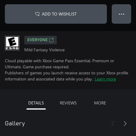
ADD TO WISHLIST
● ● ●
EVERYONE
Mild Fantasy Violence
Cloud playable with Xbox Game Pass Essential, Premium or
Ultimate. Game purchase required.
Publishers of games you launch receive access to your Xbox profile
information and associated data while you play.
Learn more
DETAILS
REVIEWS
MORE
Gallery