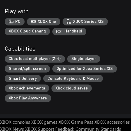
Play with
PC
XBOX One
XBOX Series X|S
XBOX Cloud Gaming
Handheld
Capabilities
Xbox local multiplayer (2-4)
Single player
Shared/split screen
Optimized for Xbox Series X|S
Smart Delivery
Console Keyboard & Mouse
Xbox achievements
Xbox cloud saves
Xbox Play Anywhere
XBOX consoles
XBOX games
XBOX Game Pass
XBOX accessories
XBOX News
XBOX Support
Feedback
Community Standards