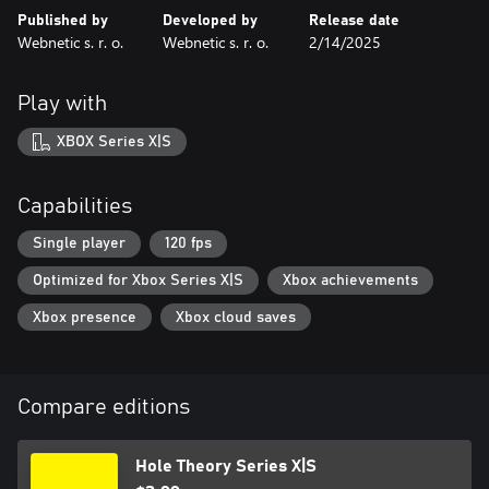
Published by
Developed by
Release date
Webnetic s. r. o.
Webnetic s. r. o.
2/14/2025
Play with
XBOX Series X|S
Capabilities
Single player
120 fps
Optimized for Xbox Series X|S
Xbox achievements
Xbox presence
Xbox cloud saves
Compare editions
Hole Theory Series X|S