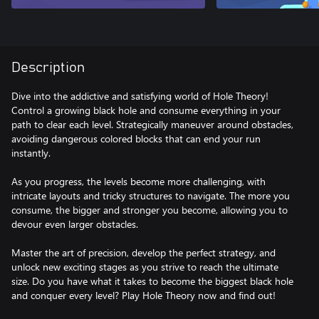
Description
Dive into the addictive and satisfying world of Hole Theory!
Control a growing black hole and consume everything in your
path to clear each level. Strategically maneuver around obstacles,
avoiding dangerous colored blocks that can end your run
instantly.
As you progress, the levels become more challenging, with
intricate layouts and tricky structures to navigate. The more you
consume, the bigger and stronger you become, allowing you to
devour even larger obstacles.
Master the art of precision, develop the perfect strategy, and
unlock new exciting stages as you strive to reach the ultimate
size. Do you have what it takes to become the biggest black hole
and conquer every level? Play Hole Theory now and find out!