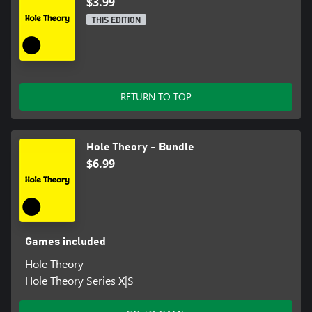
$3.99
THIS EDITION
RETURN TO TOP
Hole Theory - Bundle
$6.99
Games included
Hole Theory
Hole Theory Series X|S