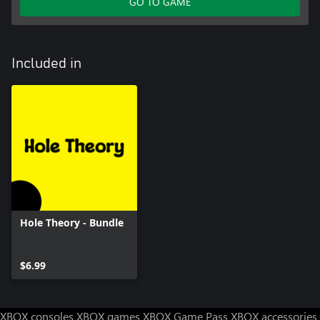
GO TO GAME
Included in
Hole Theory - Bundle
$6.99
XBOX consoles
XBOX games
XBOX Game Pass
XBOX accessories