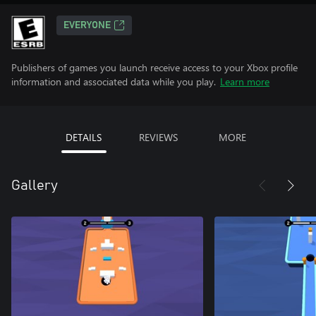
EVERYONE
Publishers of games you launch receive access to your Xbox profile
information and associated data while you play.
Learn more
DETAILS
REVIEWS
MORE
Gallery