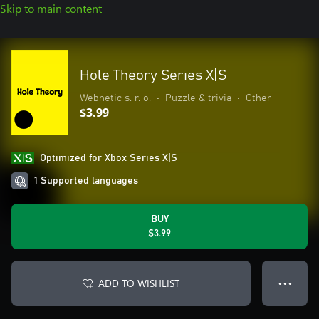
Skip to main content
Hole Theory Series X|S
Webnetic s. r. o.
•
Puzzle & trivia
•
Other
$3.99
Optimized for Xbox Series X|S
1 Supported languages
BUY
$3.99
ADD TO WISHLIST
● ● ●