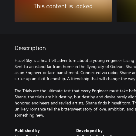
This content is locked
Description
Hazel Sky is a heartfelt adventure about a young engineer facing h
Sent to an island far from home in the flying city of Gideon, Shan
as an Engineer or face banishment. Connected via radio, Shane and
strike up an illicit friendship. A friendship that will change the w
The Trials are the ultimate test that every Engineer must take bef
Shane, the trials are his destiny, but destiny and desire rarely ali
honored engineers and reviled artists, Shane finds himself torn. Th
unlikely romance tell the bittersweet story of love, ambition, and 
something new.
Published by
Developed by