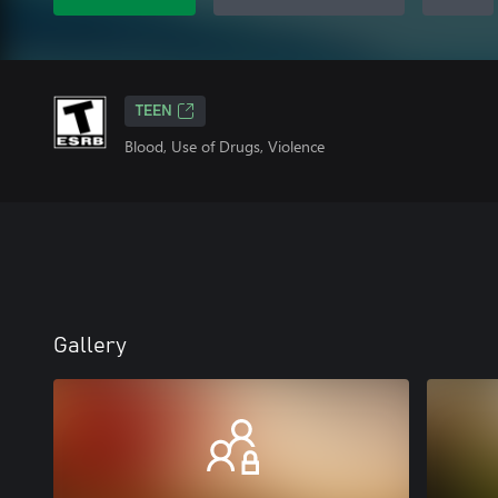
TEEN
Blood, Use of Drugs, Violence
Gallery