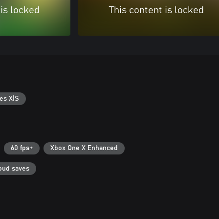
 is locked
This content is locked
es X|S
60 fps+
Xbox One X Enhanced
oud saves