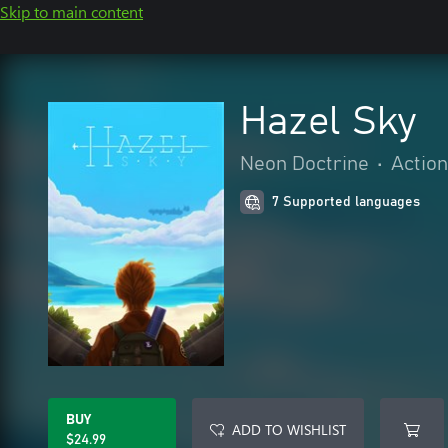
Skip to main content
Hazel Sky
Neon Doctrine
•
Actio
7 Supported languages
BUY
ADD TO WISHLIST
$24.99