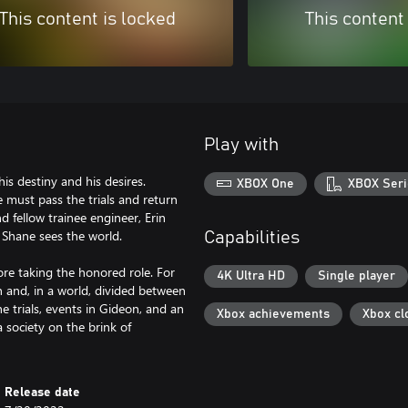
This content is locked
This content
Play with
is destiny and his desires.
XBOX One
XBOX Seri
e must pass the trials and return
 fellow trainee engineer, Erin
ay Shane sees the world.
Capabilities
ore taking the honored role. For
4K Ultra HD
Single player
gn and, in a world, divided between
e trials, events in Gideon, and an
Xbox achievements
Xbox cl
a society on the brink of
Release date