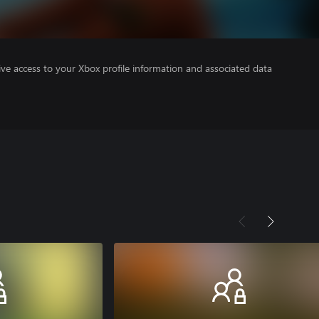
ve access to your Xbox profile information and associated data