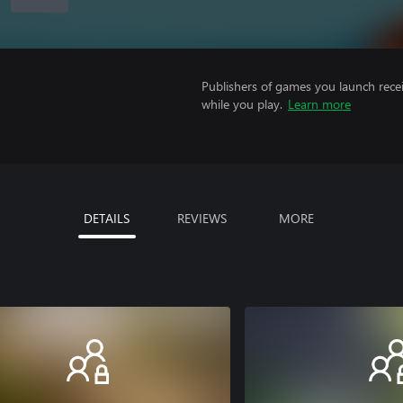
Publishers of games you launch recei
while you play.
Learn more
DETAILS
REVIEWS
MORE