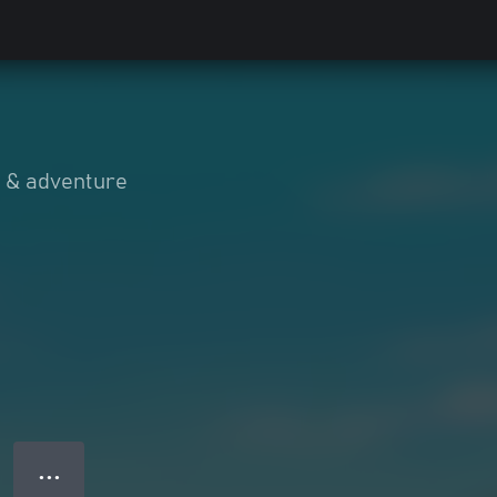
n & adventure
● ● ●