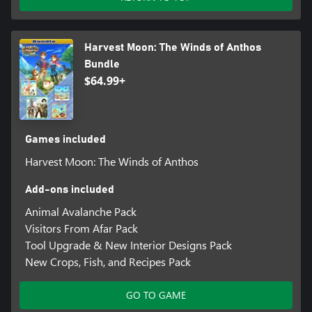
• Take pictures, selfies, and more!
Harvest Moon: The Winds of Anthos
Bundle
$64.99+
Games included
Harvest Moon: The Winds of Anthos
Add-ons included
Animal Avalanche Pack
Visitors From Afar Pack
Tool Upgrade & New Interior Designs Pack
New Crops, Fish, and Recipes Pack
GO TO GAME