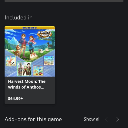
Included in
Harvest Moon: The
Winds of Anthos
Bundle
$64.99+
Show all
Add-ons for this game