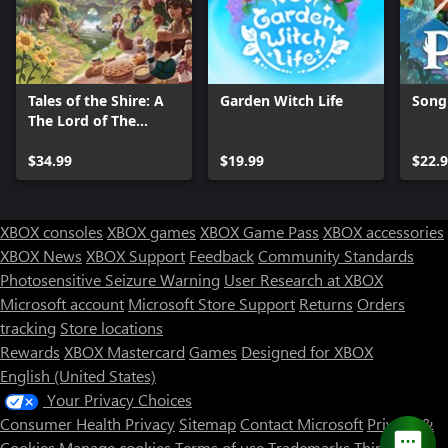
Tales of the Shire: A
Garden Witch Life
Song 
The Lord of The
Rings™ Game
$34.99
$19.99
$22.
XBOX consoles
XBOX games
XBOX Game Pass
XBOX accessories
XBOX News
XBOX Support
Feedback
Community Standards
Photosensitive Seizure Warning
User Research at XBOX
Microsoft account
Microsoft Store Support
Returns
Orders
Can we help you?
tracking
Store locations
Rewards
XBOX Mastercard
Games
Designed for XBOX
Store Assistant is available 24/7.
English (United States)
Your Privacy Choices
Chat now
Consumer Health Privacy
Sitemap
Contact Microsoft
Privacy &
No thanks
Cookies
Manage cookies
Terms of use
Trademarks
Third Party