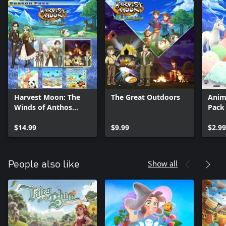
Harvest Moon: The
The Great Outdoors
Anim
Winds of Anthos
Pack
Season Pass
$14.99
$9.99
$2.99
Show all
People also like