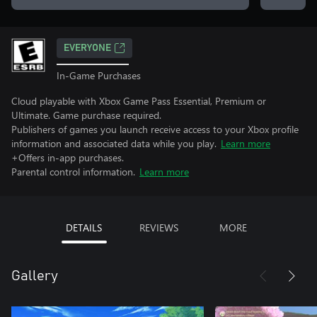
EVERYONE
In-Game Purchases
Cloud playable with Xbox Game Pass Essential, Premium or
Ultimate. Game purchase required.
Publishers of games you launch receive access to your Xbox profile
information and associated data while you play.
Learn more
+Offers in-app purchases.
Parental control information.
Learn more
DETAILS
REVIEWS
MORE
Gallery