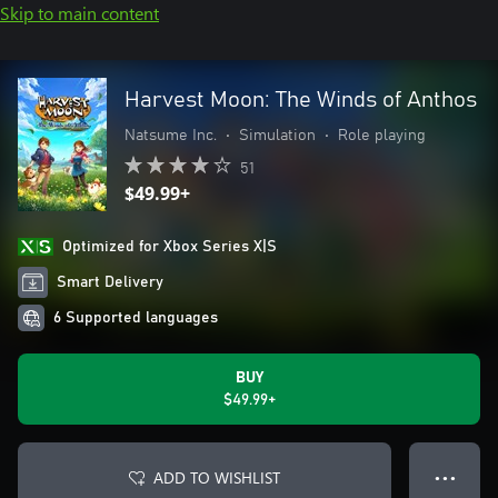
Skip to main content
Harvest Moon: The Winds of Anthos
Natsume Inc.
•
Simulation
•
Role playing
51
$49.99+
Optimized for Xbox Series X|S
Smart Delivery
6 Supported languages
BUY
$49.99+
ADD TO WISHLIST
● ● ●