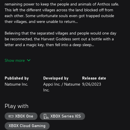
remaining power to keep the people and animals of Anthos safe.
This left the different villages across the land blocked off from
each other. Some unfortunate souls even got trapped outside
their villages, and were unable to return...
Believing that the separated villages and people would one day
be reconnected, the Harvest Goddess sent out a bottle with a
letter and a magic key, then fell into a deep sleep...
Now, 10 years later, you have found the SOS the Harvest
Show more
Goddess sent to the world in the form of a message in a bottle!
With the help of your wacky inventor friend Doc Jr. and many
others, it’ll be up to you to revive the Harvest Goddess and the
Published by
Developed by
Release date
Harvest Sprites, as well as reconnect all of the villages of Anthos
Natsume Inc.
Appci Inc. / Natsume
9/26/2023
with each other!
Inc.
• Farm all around Anthos using Doc’s new and improved
Expando-Farm! Easily move from place to place and farm
Play with
everywhere from snowy mountains to beautiful beaches!
XBOX One
XBOX Series X|S
• Keep and raise different kinds of cows, chickens, and sheep in
your barn! Find even more exotic animals to keep out in the wild
XBOX Cloud Gaming