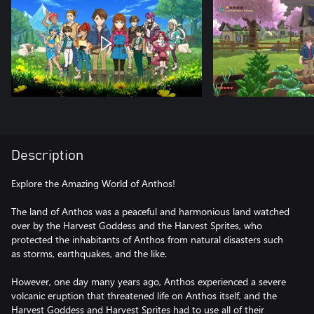
Description
Explore the Amazing World of Anthos!
The land of Anthos was a peaceful and harmonious land watched
over by the Harvest Goddess and the Harvest Sprites, who
protected the inhabitants of Anthos from natural disasters such
as storms, earthquakes, and the like.
However, one day many years ago, Anthos experienced a severe
volcanic eruption that threatened life on Anthos itself, and the
Harvest Goddess and Harvest Sprites had to use all of their