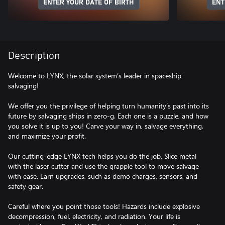
ENTER YOUR DATE OF BIRTH
ENT
Description
Welcome to LYNX, the solar system’s leader in spaceship
salvaging!
We offer you the privilege of helping turn humanity’s past into its
future by salvaging ships in zero-g. Each one is a puzzle, and how
you solve it is up to you! Carve your way in, salvage everything,
and maximize your profit.
Our cutting-edge LYNX tech helps you do the job. Slice metal
with the laser cutter and use the grapple tool to move salvage
with ease. Earn upgrades, such as demo charges, sensors, and
safety gear.
Careful where you point those tools! Hazards include explosive
decompression, fuel, electricity, and radiation. Your life is