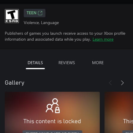
TEEN
Violence, Language
Publishers of games you launch receive access to your Xbox profile
information and associated data while you play.
Learn more
DETAILS
REVIEWS
MORE
Gallery
This content is locked
Thi