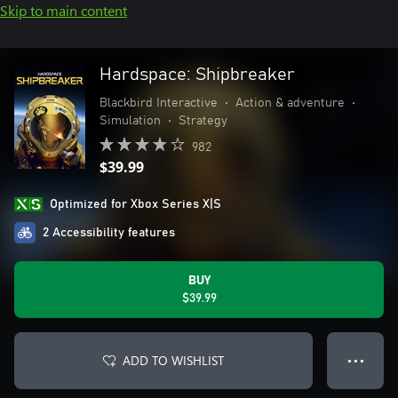
Skip to main content
Hardspace: Shipbreaker
Blackbird Interactive
•
Action & adventure
•
Simulation
•
Strategy
982
$39.99
Optimized for Xbox Series X|S
2 Accessibility features
BUY
$39.99
ADD TO WISHLIST
● ● ●