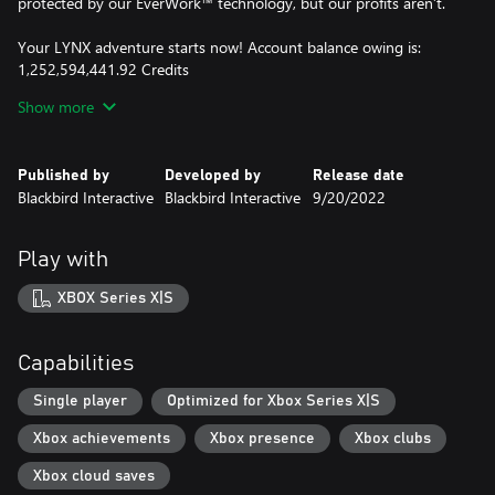
protected by our EverWork™ technology, but our profits aren’t.
Your LYNX adventure starts now! Account balance owing is:
1,252,594,441.92 Credits
Start paying that debt! Good luck, shipbreaker!
Show more
• Experience daily life as a blue-collar spaceship salvager
• Cut and destroy at will in a next-gen physics sim
Published by
Developed by
Release date
• Salvage through a compelling campaign, relax in freeplay, or
Blackbird Interactive
Blackbird Interactive
9/20/2022
compete in timed challenges
• Explore a variety of ship types with unlimited variations
• Upgrade tools and gear to take on bigger and harder ships
Play with
XBOX Series X|S
Capabilities
Single player
Optimized for Xbox Series X|S
Xbox achievements
Xbox presence
Xbox clubs
Xbox cloud saves