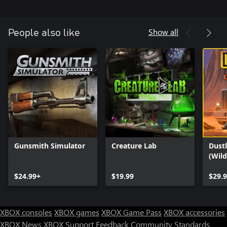
Show all
People also like
Gunsmith Simulator
Creature Lab
Dustl
(Wil
$24.99+
$19.99
$29.
XBOX consoles
XBOX games
XBOX Game Pass
XBOX accessories
XBOX News
XBOX Support
Feedback
Community Standards