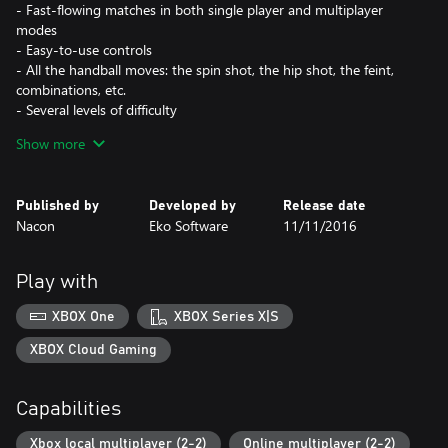
- Fast-flowing matches in both single player and multiplayer
modes
- Easy-to-use controls
- All the handball moves: the spin shot, the hip shot, the feint,
combinations, etc.
- Several levels of difficulty
- Dynamic Season and Career modes
Show more
Published by
Developed by
Release date
Nacon
Eko Software
11/11/2016
Play with
XBOX One
XBOX Series X|S
XBOX Cloud Gaming
Capabilities
Xbox local multiplayer (2-2)
Online multiplayer (2-2)