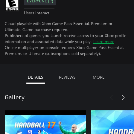
EVERYONE
Users Interact
Cloud playable with Xbox Game Pass Essential, Premium or
Ultimate. Game purchase required.
Publishers of games you launch receive access to your Xbox profile
information and associated data while you play.
Learn more
Online multiplayer on console requires Xbox Game Pass Essential,
Premium, or Ultimate (subscriptions sold separately).
DETAILS
REVIEWS
MORE
Gallery