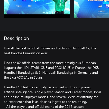
Description
Use all the real handball moves and tactics in Handball 17, the
best handball simulation ever.
Find the 82 official teams from the most prestigious European
leagues: the LIDL STARLIGUE and PROLIGUE in France, the DKB
Handball Bundesliga & 2. Handball-Bundesliga in Germany and
the Liga ASOBAL in Spain.
Handball 17 features entirely redesigned controls, dynamic
artificial intelligence, single player Season and Career modes, local
and online multiplayer modes, and several levels of difficulty for
an experience that is as close as it gets to the real thing.
- All the players and official teams of the 2017 season