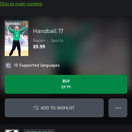
Skip to main content
Handball 17
Nacon
•
Sports
$9.99
10 Supported languages
BUY
$9.99
ADD TO WISHLIST
● ● ●