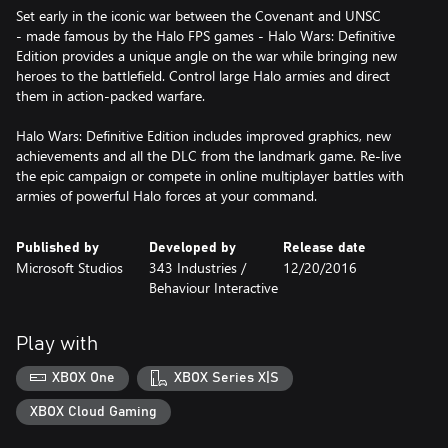
Set early in the iconic war between the Covenant and UNSC
- made famous by the Halo FPS games - Halo Wars: Definitive
Edition provides a unique angle on the war while bringing new
heroes to the battlefield. Control large Halo armies and direct
them in action-packed warfare.
Halo Wars: Definitive Edition includes improved graphics, new
achievements and all the DLC from the landmark game. Re-live
the epic campaign or compete in online multiplayer battles with
armies of powerful Halo forces at your command.
Published by
Developed by
Release date
Microsoft Studios
343 Industries /
12/20/2016
Behaviour Interactive
Play with
XBOX One
XBOX Series X|S
XBOX Cloud Gaming