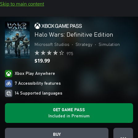
Skip to main content
Halo Wars: Definitive Edition
Microsoft Studios
•
Strategy
•
Simulation
975
$19.99
Xbox Play Anywhere
7 Accessibility features
14 Supported languages
GET GAME PASS
Included in Premium
BUY
● ● ●