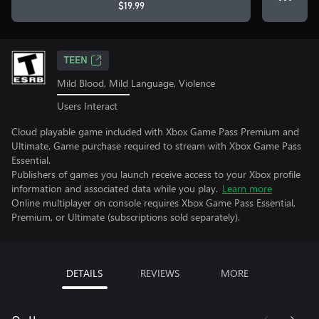
$19.99
TEEN
Mild Blood, Mild Language, Violence
Users Interact
Cloud playable game included with Xbox Game Pass Premium and
Ultimate. Game purchase required to stream with Xbox Game Pass
Essential.
Publishers of games you launch receive access to your Xbox profile
information and associated data while you play.
Learn more
Online multiplayer on console requires Xbox Game Pass Essential,
Premium, or Ultimate (subscriptions sold separately).
DETAILS
REVIEWS
MORE