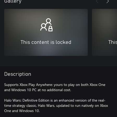
Gallery
This content is locked
Thi
Description
Supports Xbox Play Anywhere: yours to play on both Xbox One
and Windows 10 PC at no additional cost.
Halo Wars: Definitive Edition is an enhanced version of the real-
time strategy classic, Halo Wars, updated to run natively on Xbox
One and Windows 10.