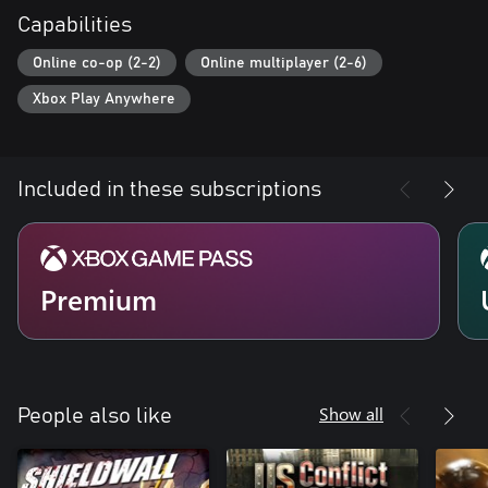
Capabilities
Online co-op (2-2)
Online multiplayer (2-6)
Xbox Play Anywhere
Included in these subscriptions
Premium
Show all
People also like