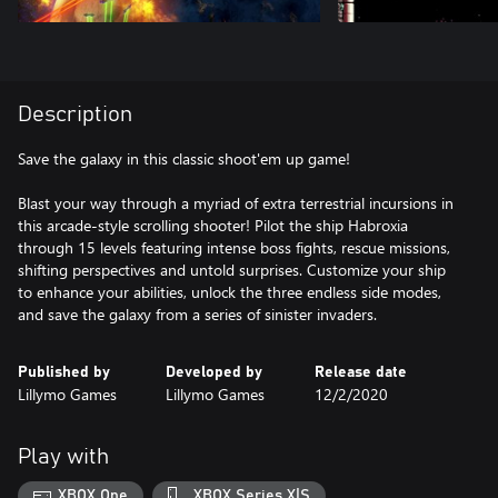
Description
Save the galaxy in this classic shoot'em up game!
Blast your way through a myriad of extra terrestrial incursions in
this arcade-style scrolling shooter! Pilot the ship Habroxia
through 15 levels featuring intense boss fights, rescue missions,
shifting perspectives and untold surprises. Customize your ship
to enhance your abilities, unlock the three endless side modes,
and save the galaxy from a series of sinister invaders.
Published by
Developed by
Release date
Lillymo Games
Lillymo Games
12/2/2020
Play with
XBOX One
XBOX Series X|S