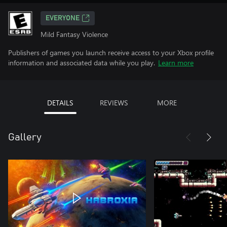
EVERYONE
Mild Fantasy Violence
Publishers of games you launch receive access to your Xbox profile
information and associated data while you play.
Learn more
DETAILS
REVIEWS
MORE
Gallery