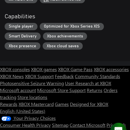
Capabilities
Single player
Optimized for Xbox Series X|S
Smart Delivery
Xbox achievements
Xbox presence
Xbox cloud saves
XBOX consoles
XBOX games
XBOX Game Pass
XBOX accessories
XBOX News
XBOX Support
Feedback
Community Standards
Photosensitive Seizure Warning
User Research at XBOX
Microsoft account
Microsoft Store Support
Returns
Orders
tracking
Store locations
Rewards
XBOX Mastercard
Games
Designed for XBOX
English (United States)
Your Privacy Choices
Consumer Health Privacy
Sitemap
Contact Microsoft
Privacy &