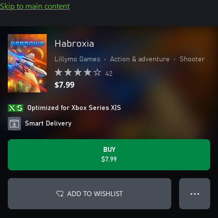
Skip to main content
Habroxia
Lillymo Games
•
Action & adventure
•
Shooter
42
$7.99
Optimized for Xbox Series X|S
Smart Delivery
BUY
$7.99
ADD TO WISHLIST
● ● ●