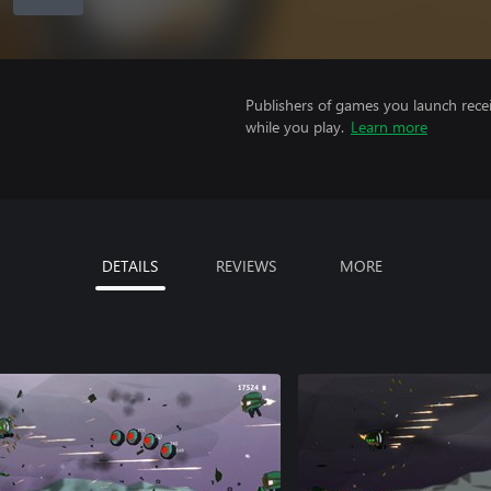
Publishers of games you launch recei
while you play.
Learn more
DETAILS
REVIEWS
MORE