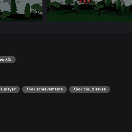
es X|S
le player
Xbox achievements
Xbox cloud saves