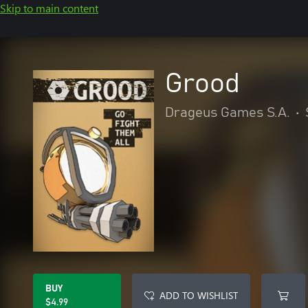
Skip to main content
Grood
Drageus Games S.A.
•
BUY
ADD TO WISHLIST
$4.99