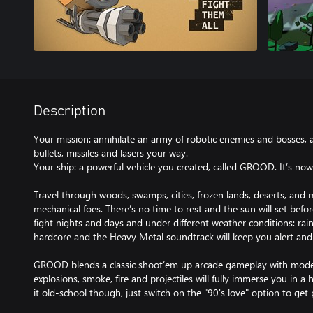
Description
Your mission: annihilate an army of robotic enemies and bosses, al
bullets, missiles and lasers your way.
Your ship: a powerful vehicle you created, called GROOD. It’s now 
Travel through woods, swamps, cities, frozen lands, deserts, and
mechanical foes. There’s no time to rest and the sun will set befor
fight nights and days and under different weather conditions: rain
hardcore and the Heavy Metal soundtrack will keep you alert and
GROOD blends a classic shoot’em up arcade gameplay with modern
explosions, smoke, fire and projectiles will fully immerse you in a h
it old-school though, just switch on the "90's love" option to get p