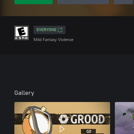
EVERYONE
Mild Fantasy Violence
Gallery