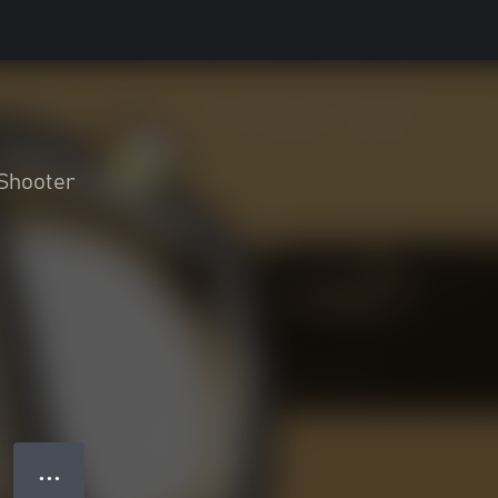
Shooter
● ● ●