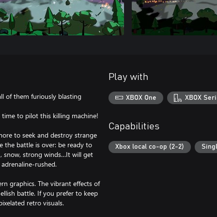
Play with
l of them furiously blasting
XBOX One
XBOX Seri
time to pilot this killing machine!
Capabilities
 more to seek and destroy strange
e the battle is over: be ready to
Xbox local co-op (2-2)
Sing
, snow, strong winds…It will get
 adrenaline-rushed.
 graphics. The vibrant effects of
ellish battle. If you prefer to keep
ixelated retro visuals.