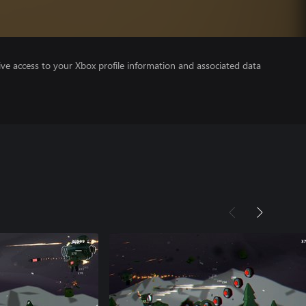
ve access to your Xbox profile information and associated data