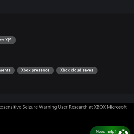
es X|S
ments
Xbox presence
Xbox cloud saves
osensitive Seizure Warning
User Research at XBOX
Microsoft
Need help?