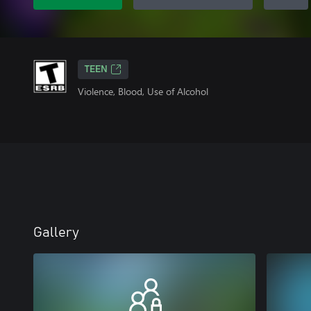
TEEN
Violence, Blood, Use of Alcohol
Gallery