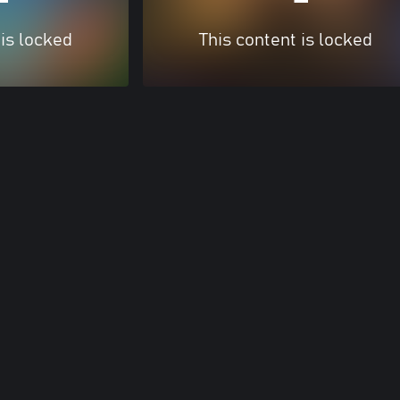
 is locked
This content is locked