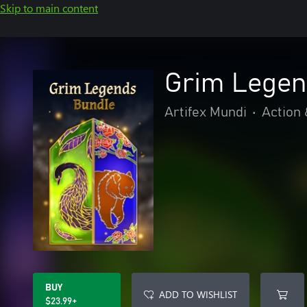
Skip to main content
Grim Legen
Artifex Mundi
•
Action
BUY
ADD TO WISHLIST
$23.99+