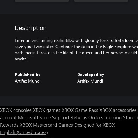
Description
Enter an enchanting realm filled with gloomy forests, forbidden 
save your twin sister. Continue the saga in the Eagle Kingdom wh
dark magic threatens the life of the queen and her newborn chil
awaits!
Published by
Developed by
Artifex Mundi
Artifex Mundi
XBOX consoles
XBOX games
XBOX Game Pass
XBOX accessories
account
Microsoft Store Support
Returns
Orders tracking
Store l
Rewards
XBOX Mastercard
Games
Designed for XBOX
English (United States)