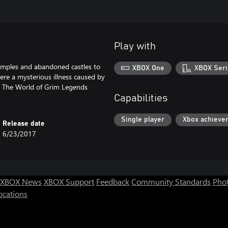
Play with
temples and abandoned castles to
XBOX One
XBOX Seri
ere a mysterious illness caused by
d. The World of Grim Legends
Capabilities
Single player
Xbox achieve
Release date
6/23/2017
XBOX News
XBOX Support
Feedback
Community Standards
Phot
ocations