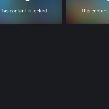
This content is locked
This content