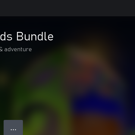
ds Bundle
 & adventure
● ● ●