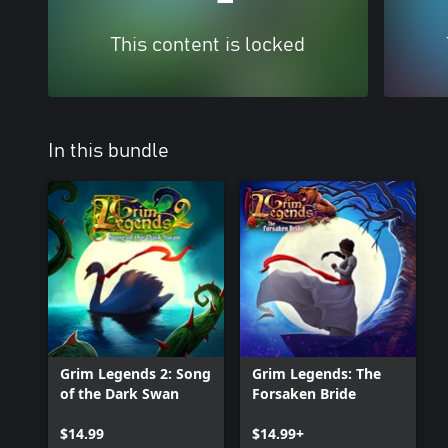
This content is locked
In this bundle
Grim Legends 2: Song
Grim Legends: The
of the Dark Swan
Forsaken Bride
$14.99
$14.99+