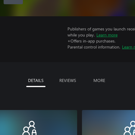
Publishers of games you launch recei
while you play.
Learn more
+Offers in-app purchases.
Parental control information.
Learn 
DETAILS
REVIEWS
MORE