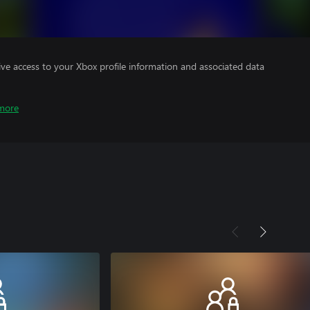
ve access to your Xbox profile information and associated data
more