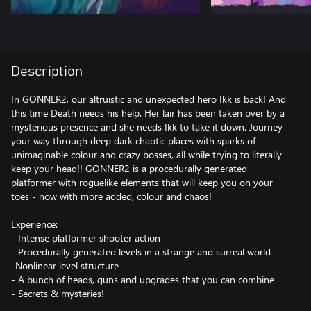
Description
In GONNER2, our altruistic and unexpected hero Ikk is back! And
this time Death needs his help. Her lair has been taken over by a
mysterious presence and she needs Ikk to take it down. Journey
your way through deep dark chaotic places with sparks of
unimaginable colour and crazy bosses, all while trying to literally
keep your head!! GONNER2 is a procedurally generated
platformer with roguelike elements that will keep you on your
toes - now with more added, colour and chaos!
Experience:
- Intense platformer shooter action
- Procedurally generated levels in a strange and surreal world
-Nonlinear level structure
- A bunch of heads, guns and upgrades that you can combine
- Secrets & mysteries!