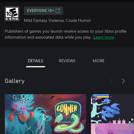
EVERYONE 10+
Mild Fantasy Violence, Crude Humor
Publishers of games you launch receive access to your Xbox profile
information and associated data while you play.
Learn more
DETAILS
REVIEWS
MORE
Gallery