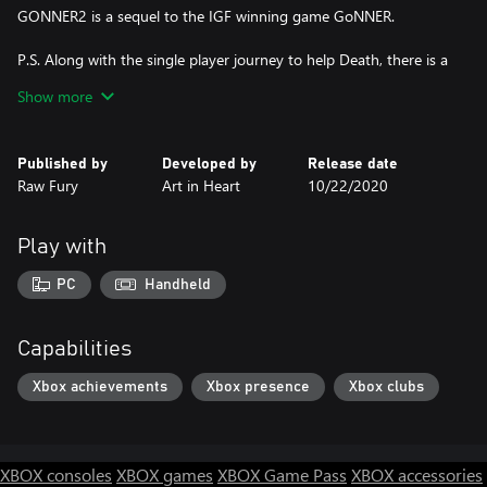
GONNER2 is a sequel to the IGF winning game GoNNER.
P.S. Along with the single player journey to help Death, there is a
party co-op mode so you and your friends can lose your heads
Show more
together!
Experience:
Published by
Developed by
Release date
- Intense platformer shooter action
Raw Fury
Art in Heart
10/22/2020
- Procedurally generated levels in a strange and surreal world
-Nonlinear level structure
- A bunch of heads, guns and upgrades that you can combine
Play with
- Secrets & mysteries!
PC
Handheld
GONNER 2 is a sequel to the IGF winning game GONNER.
Capabilities
Xbox achievements
Xbox presence
Xbox clubs
XBOX consoles
XBOX games
XBOX Game Pass
XBOX accessories