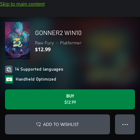
Skip to main content
GONNER2 WIN10
Raw Fury
•
Platformer
$12.99
14 Supported languages
Handheld Optimized
BUY
$12.99
ADD TO WISHLIST
● ● ●