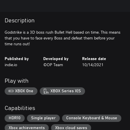
Description
Godstrike is a 3D boss rush Bullet Hell based on time. This means
that you have to face every Boss and defeat them before your
time runs out!
Published by
Developed by
Release date
indie.io
©OP Team
10/14/2021
Play with
XBOX One
XBOX Series X|S
Capabilities
HDR10
Single player
Console Keyboard & Mouse
Xbox achievements
Xbox cloud saves