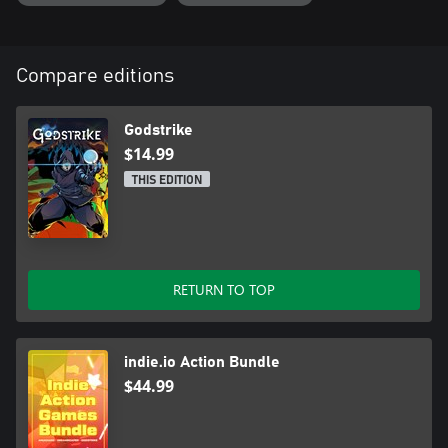
Compare editions
Godstrike
$14.99
THIS EDITION
RETURN TO TOP
indie.io Action Bundle
$44.99