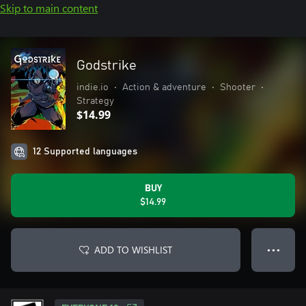
Skip to main content
Godstrike
indie.io
•
Action & adventure
•
Shooter
•
Strategy
$14.99
12 Supported languages
BUY
$14.99
ADD TO WISHLIST
● ● ●