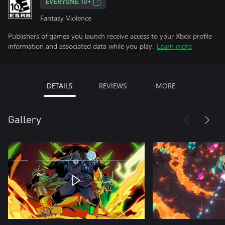
EVERYONE 10+
Fantasy Violence
Publishers of games you launch receive access to your Xbox profile
information and associated data while you play.
Learn more
DETAILS
REVIEWS
MORE
Gallery