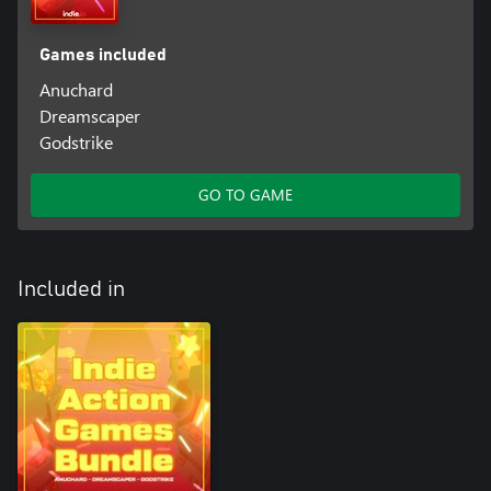
Games included
Anuchard
Dreamscaper
Godstrike
GO TO GAME
Included in