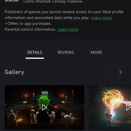
Comic Mischief, Fantasy Violence
Publishers of games you launch receive access to your Xbox profile
information and associated data while you play.
Learn more
+Offers in-app purchases.
Parental control information.
Learn more
DETAILS
REVIEWS
MORE
Gallery