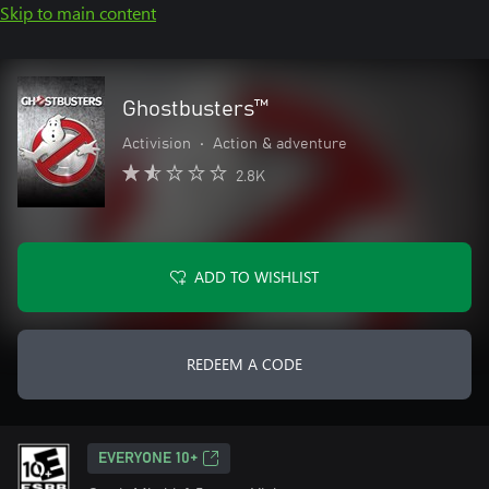
Skip to main content
Ghostbusters™
Activision
•
Action & adventure
2.8K
ADD TO WISHLIST
REDEEM A CODE
EVERYONE 10+