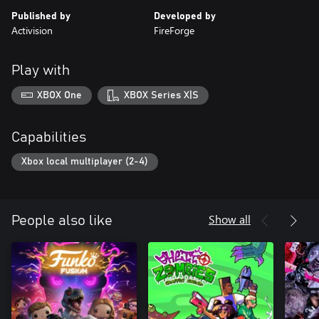
Published by
Developed by
Activision
FireForge
Play with
XBOX One
XBOX Series X|S
Capabilities
Xbox local multiplayer (2-4)
Show all
People also like