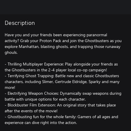
Description
Have you and your friends been experiencing paranormal
activity? Grab your Proton Pack and join the Ghostbusters as you
explore Manhattan, blasting ghosts, and trapping those runaway
ghouls.
- Thrilling Multiplayer Experience: Play alongside your friends as
the Ghostbusters in the 2-4 player local co-op campaign!
- Terrifying Ghost Trapping: Battle new and classic Ghostbusters
characters, including Slimer, Gertrude Eldridge, Sparky and many
more!
- Electrifying Weapon Choices: Dynamically swap weapons during
battle with unique options for each character.
- Blockbuster Film Extension: An original story that takes place
after the events of the movie!
- Ghostbusting fun for the whole family: Gamers of all ages and
experience can dive right into the action.