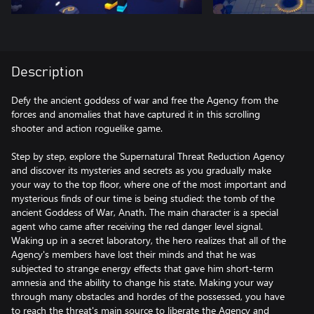
Description
Defy the ancient goddess of war and free the Agency from the
forces and anomalies that have captured it in this scrolling
shooter and action roguelike game.
Step by step, explore the Supernatural Threat Reduction Agency
and discover its mysteries and secrets as you gradually make
your way to the top floor, where one of the most important and
mysterious finds of our time is being studied: the tomb of the
ancient Goddess of War, Anath. The main character is a special
agent who came after receiving the red danger level signal.
Waking up in a secret laboratory, the hero realizes that all of the
Agency's members have lost their minds and that he was
subjected to strange energy effects that gave him short-term
amnesia and the ability to change his state. Making your way
through many obstacles and hordes of the possessed, you have
to reach the threat's main source to liberate the Agency and