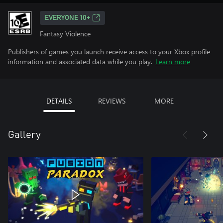
EVERYONE 10+
Fantasy Violence
Publishers of games you launch receive access to your Xbox profile
information and associated data while you play.
Learn more
DETAILS
REVIEWS
MORE
Gallery