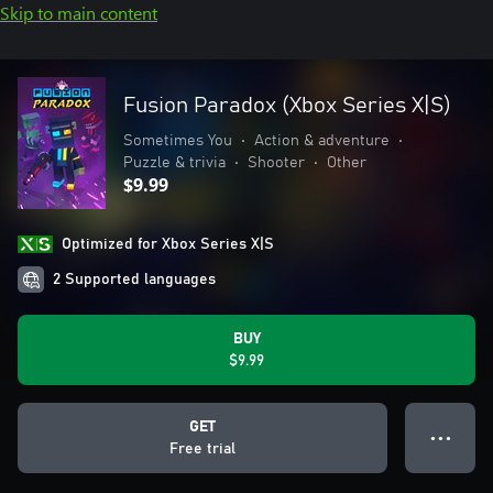
Skip to main content
Fusion Paradox (Xbox Series X|S)
Sometimes You
•
Action & adventure
•
Puzzle & trivia
•
Shooter
•
Other
$9.99
Optimized for Xbox Series X|S
2 Supported languages
BUY
$9.99
GET
● ● ●
Free trial