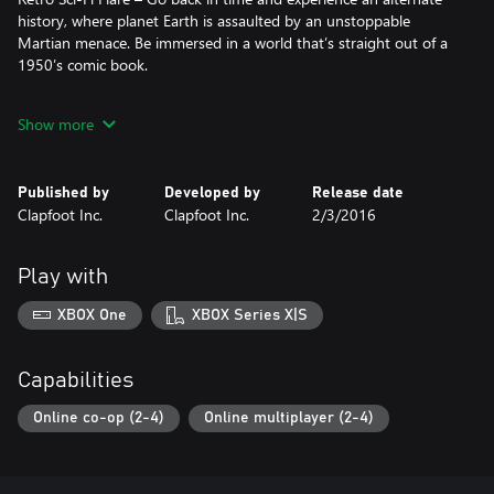
history, where planet Earth is assaulted by an unstoppable
Martian menace. Be immersed in a world that’s straight out of a
1950’s comic book.
Construct the Ultimate Defense – Players will fortify their base by
Show more
strategically building a network of defensive structures to thwart
the oncoming waves of mechanical invaders.
Published by
Developed by
Release date
Pulp Inspired Character Classes – Fortified features four classes
Clapfoot Inc.
Clapfoot Inc.
2/3/2016
based on prominent pulp character archetypes, including a
jetpack piloting heroine, a shotgun wielding space cowboy, a
secret government agent, and a battle hardened Marine captain.
Play with
Four-Player Co-Op – It can be difficult to face the Martian
XBOX One
XBOX Series X|S
machines alone. Fortified offers diverse co-op gameplay that
requires team coordination and strategy. There’s power in
numbers, but victory only comes to those who work together.
Capabilities
Online co-op (2-4)
Online multiplayer (2-4)