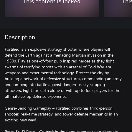
This content is locked
Thi
Description
Fortified is an explosive strategy shooter where players will
defend the Earth against a menacing Martian invasion in the
1950s. Play as one-of-four pulp inspired heroes as they fight
swarms of terrifying robots with an arsenal of Cold War era
weapons and experimental technology. Protect the city by
building a network of defensive structures, commanding an army,
and jumping into battle against dangerous sky scraping
attackers. Fight for Earth alone or with up to four players for the
ultimate co-op defense experience.
Genre-Bending Gameplay – Fortified combines third-person
shooter, real-time strategy, and tower defense mechanics in an
exciting new way!
Retro Sci-Fi Flare – Go back in time and experience an alternate