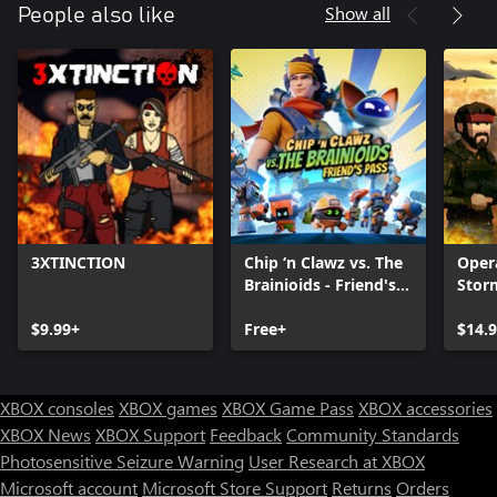
Show all
People also like
3XTINCTION
Chip ‘n Clawz vs. The
Oper
Brainioids - Friend's
Stor
Pass
$9.99+
Free+
$14.
XBOX consoles
XBOX games
XBOX Game Pass
XBOX accessories
XBOX News
XBOX Support
Feedback
Community Standards
Photosensitive Seizure Warning
User Research at XBOX
Microsoft account
Microsoft Store Support
Returns
Orders