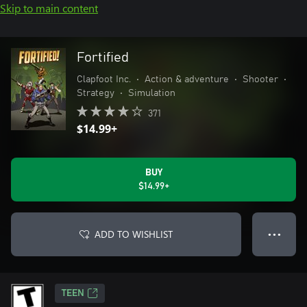
Skip to main content
Fortified
Clapfoot Inc.
•
Action & adventure
•
Shooter
•
Strategy
•
Simulation
371
$14.99+
BUY
$14.99+
ADD TO WISHLIST
● ● ●
TEEN