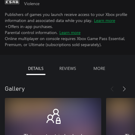
Violence
Publishers of games you launch receive access to your Xbox profile
information and associated data while you play.
Learn more
+Offers in-app purchases.
Parental control information.
Learn more
Online multiplayer on console requires Xbox Game Pass Essential,
Premium, or Ultimate (subscriptions sold separately).
DETAILS
REVIEWS
MORE
Gallery