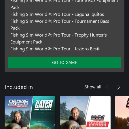
Fishing Sim World®: Pro Tour - Tackle Box Equipment
Pack
Fishing Sim World®: Pro Tour - Laguna Iquitos
Fishing Sim World®: Pro Tour - Tournament Bass
Pack
Fishing Sim World®: Pro Tour - Trophy Hunter's
Equipment Pack
Fishing Sim World®: Pro Tour - Jezioro Bestii
GO TO GAME
Show all
Included in