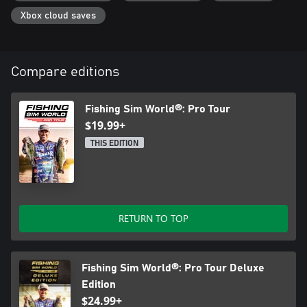
Xbox cloud saves
Compare editions
Fishing Sim World®: Pro Tour
$19.99+
THIS EDITION
RETURN TO TOP
Fishing Sim World®: Pro Tour Deluxe
Edition
$24.99+