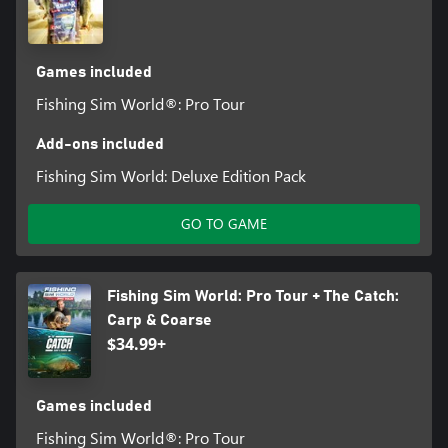
Games included
Fishing Sim World®: Pro Tour
Add-ons included
Fishing Sim World: Deluxe Edition Pack
GO TO GAME
Fishing Sim World: Pro Tour + The Catch:
Carp & Coarse
$34.99+
Games included
Fishing Sim World®: Pro Tour