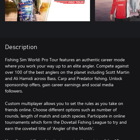
Description
Fishing Sim World: Pro Tour features an authentic career mode
where you work your way up to an elite angler. Compete against
over 100 of the best anglers on the planet including Scott Martin
and Ali Hamidi across Bass, Carp and Predator fishing. Unlock
sponsorship offers, gain career earnings and social media
followers.
Custom multiplayer allows you to set the rules as you take on
friends online. Choose different options such as number of
rounds, length of match and catch species. Participate in online
tournaments which form the Dovetail Fishing League to try and
earn the coveted title of ‘Angler of the Month’.