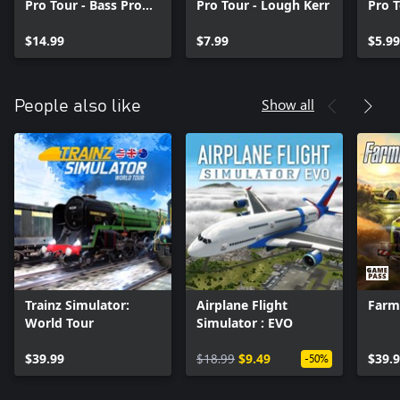
Pro Tour - Bass Pro
Pro Tour - Lough Kerr
Pro T
Shops Equipment
Lure
Pack
$14.99
$7.99
$5.99
Show all
People also like
Trainz Simulator:
Airplane Flight
Farm
World Tour
Simulator : EVO
$39.99
$18.99
$9.49
$39.
-50%