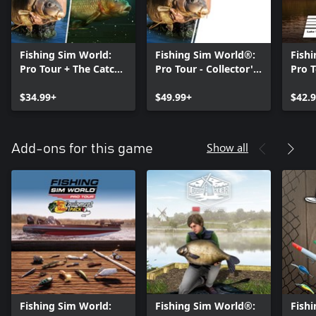
Fishing Sim World:
Fishing Sim World®:
Fish
Pro Tour + The Catch:
Pro Tour - Collector's
Pro 
Carp & Coarse
Edition
Pass
$34.99+
$49.99+
$42.
Show all
Add-ons for this game
Fishing Sim World:
Fishing Sim World®:
Fish