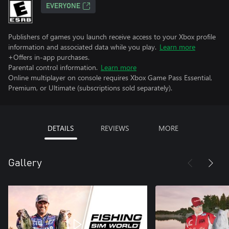
EVERYONE
Publishers of games you launch receive access to your Xbox profile
information and associated data while you play.
Learn more
+Offers in-app purchases.
Parental control information.
Learn more
Online multiplayer on console requires Xbox Game Pass Essential,
Premium, or Ultimate (subscriptions sold separately).
DETAILS
REVIEWS
MORE
Gallery