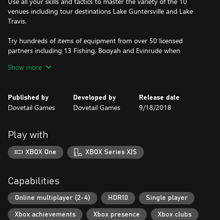
Use all your skills and tactics to master the variety of the 10
venues including tour destinations Lake Guntersville and Lake
Travis.
Try hundreds of items of equipment from over 50 licensed
partners including 13 Fishing, Booyah and Evinrude when
targeting the 29 different species of fish, each with their own
Show more
behavioral systems and affected by issues such as weather
conditions and time of day.
Published by
Developed by
Release date
Dovetail Games
Dovetail Games
9/18/2018
Play with
XBOX One
XBOX Series X|S
Capabilities
Online multiplayer (2-4)
HDR10
Single player
Xbox achievements
Xbox presence
Xbox clubs