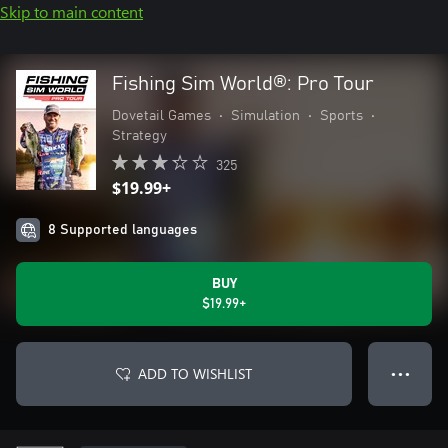
Skip to main content
Fishing Sim World®: Pro Tour
Dovetail Games
•
Simulation
•
Sports
•
Strategy
325
$19.99+
8 Supported languages
BUY
$19.99+
ADD TO WISHLIST
● ● ●