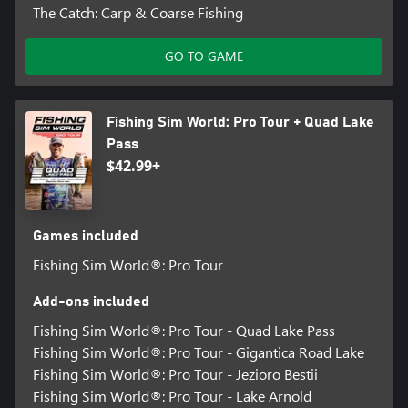
The Catch: Carp & Coarse Fishing
GO TO GAME
Fishing Sim World: Pro Tour + Quad Lake
Pass
$42.99+
Games included
Fishing Sim World®: Pro Tour
Add-ons included
Fishing Sim World®: Pro Tour - Quad Lake Pass
Fishing Sim World®: Pro Tour - Gigantica Road Lake
Fishing Sim World®: Pro Tour - Jezioro Bestii
Fishing Sim World®: Pro Tour - Lake Arnold