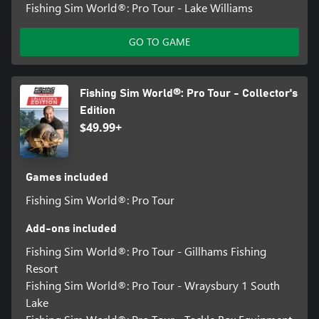
Fishing Sim World®: Pro Tour - Lake Williams
GO TO GAME
Fishing Sim World®: Pro Tour - Collector's
Edition
$49.99+
Games included
Fishing Sim World®: Pro Tour
Add-ons included
Fishing Sim World®: Pro Tour - Gillhams Fishing
Resort
Fishing Sim World®: Pro Tour - Wraysbury 1 South
Lake