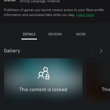
Strong Language, Violence
Publishers of games you launch receive access to your Xbox profile
information and associated data while you play.
Learn more
DETAILS
REVIEWS
MORE
Gallery
This content is locked
Thi