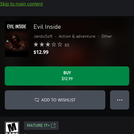
Skip to main content
Evil Inside
JanduSoft
•
Action & adventure
•
Other
85
$12.99
BUY
$12.99
ADD TO WISHLIST
● ● ●
MATURE 17+