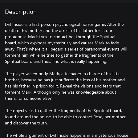
Description
Evil Inside is a first-person psychological horror game. After the
death of his mother and the arrest of his father for it, our
protagonist Mark tries to contact her through the Spiritual
board, which explodes mysteriously and causes Mark to fade
away. That's where it all began: a series of paranormal events will
torment him while he tries to gather the fragments of the
Spiritual board and thus, find what is really happening.
The player will embody Mark, a teenager in charge of his little
brother, because he has just suffered the loss of his mother and
has his father in prison for it. Reveal the visions and fears that
torment Mark. Although only he was knowledgeable about
them... or someone else?
The objective is to gather the fragments of the Spiritual board,
found around the house, to be able to contact Rose, her mother,
and discover the truth.
The whole argument of Evil Inside happens in a mysterious house