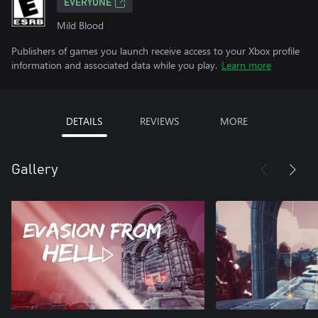
EVERYONE
Mild Blood
Publishers of games you launch receive access to your Xbox profile
information and associated data while you play.
Learn more
DETAILS
REVIEWS
MORE
Gallery