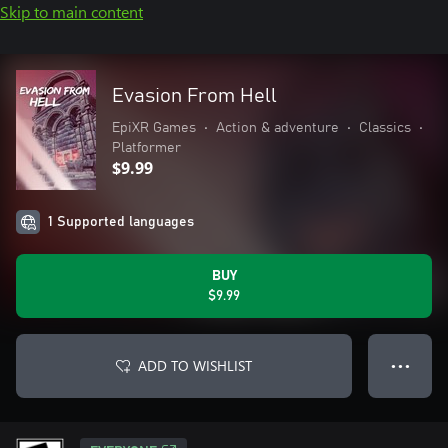
Skip to main content
Evasion From Hell
EpiXR Games
•
Action & adventure
•
Classics
•
Platformer
$9.99
1 Supported languages
BUY
$9.99
ADD TO WISHLIST
● ● ●