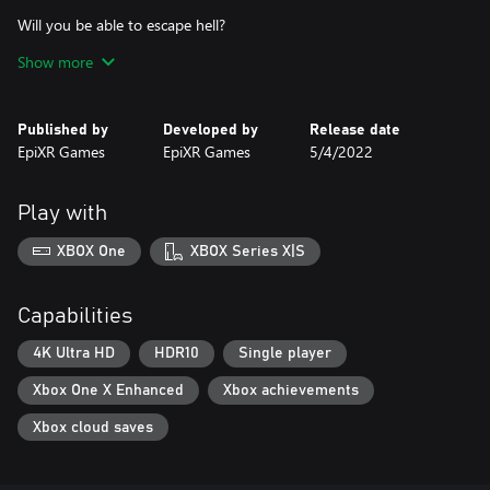
Will you be able to escape hell?
Find it out.
Show more
Published by
Developed by
Release date
EpiXR Games
EpiXR Games
5/4/2022
Play with
XBOX One
XBOX Series X|S
Capabilities
4K Ultra HD
HDR10
Single player
Xbox One X Enhanced
Xbox achievements
Xbox cloud saves