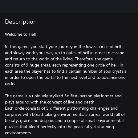
Description
Welcome to Hell
In this game, you start your journey in the lowest circle of hell
and slowly work your way up to gates of hell in order to escape
and return to the world of the living. Therefore, the game
consists of 9 huge areas, each representing one circle of hell. In
each area the player has to find a certain number of soul crystals
in order to open the portal to the next level and to advance one
circle.
The game is a uniquely stylized 3d first-person platformer and
plays around with the concept of live and death.
Each circle consists of 5 different platforming challenges and
surprises with breathtaking environments, a surreal world full of
beauty, grace and despair, and a couple of small environmental
puzzles that blend perfectly into the peaceful yet stunning
environments.