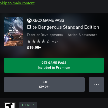
Skip to main content
Elite Dangerous Standard Edition
Frontier Developments
•
Action & adventure
9.4K
$19.99+
GET GAME PASS
Included in Premium
BUY
● ● ●
$19.99+
TEEN