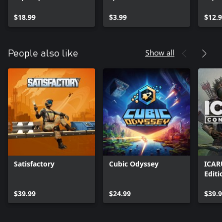
ARX
ARX
$18.99
$3.99
$12.
Show all
People also like
Satisfactory
Cubic Odyssey
ICAR
Editi
$39.99
$24.99
$39.