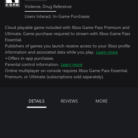
Violence, Drug Reference
Users Interact, In-Game Purchases
Cloud playable game included with Xbox Game Pass Premium and
Ultimate. Game purchase required to stream with Xbox Game Pass
Essential.
Publishers of games you launch receive access to your Xbox profile
information and associated data while you play.
Learn more
+Offers in-app purchases.
Parental control information.
Learn more
Online multiplayer on console requires Xbox Game Pass Essential,
Premium, or Ultimate (subscriptions sold separately).
DETAILS
REVIEWS
MORE