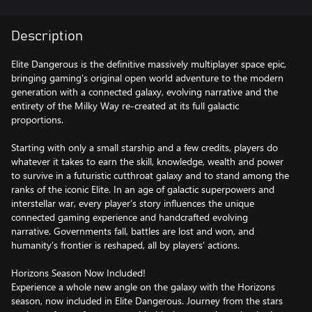
Description
Elite Dangerous is the definitive massively multiplayer space epic,
bringing gaming’s original open world adventure to the modern
generation with a connected galaxy, evolving narrative and the
entirety of the Milky Way re-created at its full galactic
proportions.
Starting with only a small starship and a few credits, players do
whatever it takes to earn the skill, knowledge, wealth and power
to survive in a futuristic cutthroat galaxy and to stand among the
ranks of the iconic Elite. In an age of galactic superpowers and
interstellar war, every player’s story influences the unique
connected gaming experience and handcrafted evolving
narrative. Governments fall, battles are lost and won, and
humanity’s frontier is reshaped, all by players’ actions.
Horizons Season Now Included!
Experience a whole new angle on the galaxy with the Horizons
season, now included in Elite Dangerous. Journey from the stars