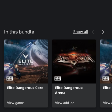
Show all
In this bundle
Elite Dangerous Core
Elite Dangerous:
Elit
Arena
View game
View add-on
View 