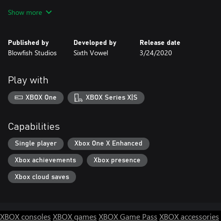
matter, or wield its fearsome energy against enemies.
Show more
Published by
Developed by
Release date
Blowfish Studios
Sixth Vowel
3/24/2020
Play with
XBOX One
XBOX Series X|S
Capabilities
Single player
Xbox One X Enhanced
Xbox achievements
Xbox presence
Xbox cloud saves
XBOX consoles
XBOX games
XBOX Game Pass
XBOX accessories