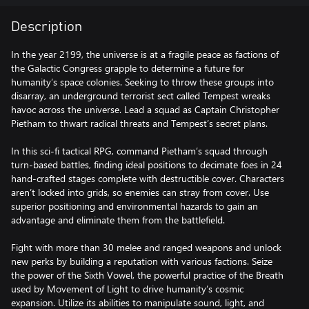
Description
In the year 2199, the universe is at a fragile peace as factions of
the Galactic Congress grapple to determine a future for
humanity’s space colonies. Seeking to throw these groups into
disarray, an underground terrorist sect called Tempest wreaks
havoc across the universe. Lead a squad as Captain Christopher
Pietham to thwart radical threats and Tempest’s secret plans.
In this sci-fi tactical RPG, command Pietham’s squad through
turn-based battles, finding ideal positions to decimate foes in 24
hand-crafted stages complete with destructible cover. Characters
aren’t locked into grids, so enemies can stray from cover. Use
superior positioning and environmental hazards to gain an
advantage and eliminate them from the battlefield.
Fight with more than 30 melee and ranged weapons and unlock
new perks by building a reputation with various factions. Seize
the power of the Sixth Vowel, the powerful practice of the Breath
used by Movement of Light to drive humanity’s cosmic
expansion. Utilize its abilities to manipulate sound, light, and