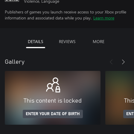
Violence, Language
Publishers of games you launch receive access to your Xbox profile
information and associated data while you play.
Learn more
DETAILS
REVIEWS
MORE
Gallery
This content is locked
Thi
ENTER YOUR DATE OF BIRTH
ENT