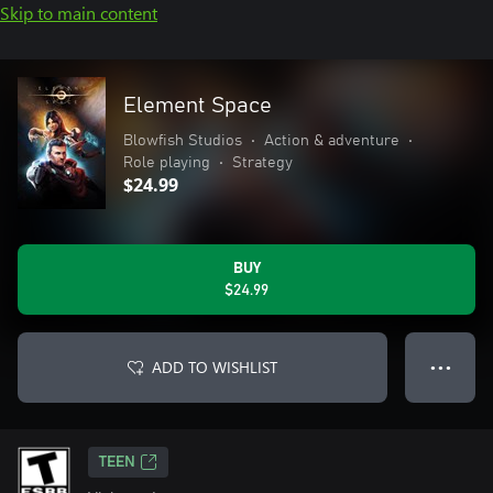
Skip to main content
Element Space
Blowfish Studios
•
Action & adventure
•
Role playing
•
Strategy
$24.99
BUY
$24.99
ADD TO WISHLIST
● ● ●
TEEN