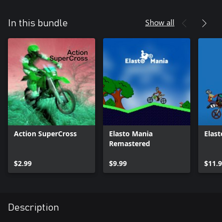
Show all
In this bundle
Action SuperCross
Elasto Mania
Elast
Remastered
$2.99
$9.99
$11.
Description