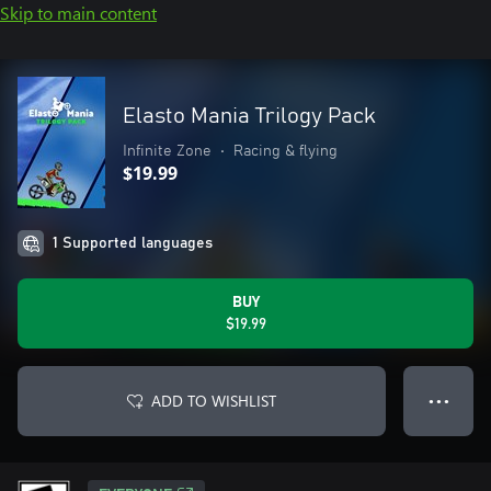
Skip to main content
Elasto Mania Trilogy Pack
Infinite Zone
•
Racing & flying
$19.99
1 Supported languages
BUY
$19.99
ADD TO WISHLIST
● ● ●