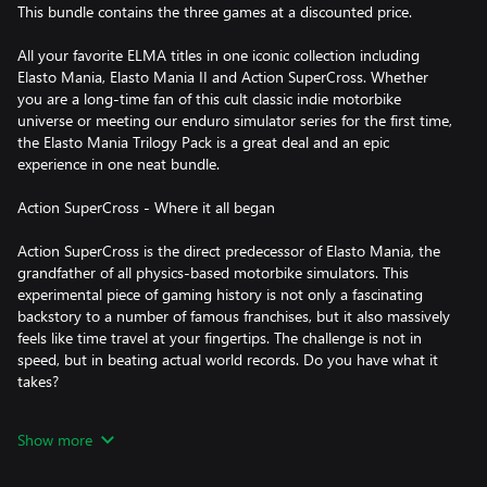
This bundle contains the three games at a discounted price.
All your favorite ELMA titles in one iconic collection including
Elasto Mania, Elasto Mania II and Action SuperCross. Whether
you are a long-time fan of this cult classic indie motorbike
universe or meeting our enduro simulator series for the first time,
the Elasto Mania Trilogy Pack is a great deal and an epic
experience in one neat bundle.
Action SuperCross - Where it all began
Action SuperCross is the direct predecessor of Elasto Mania, the
grandfather of all physics-based motorbike simulators. This
experimental piece of gaming history is not only a fascinating
backstory to a number of famous franchises, but it also massively
feels like time travel at your fingertips. The challenge is not in
speed, but in beating actual world records. Do you have what it
takes?
Elasto Mania Remastered - The original cult classic
Show more
Our beloved indie motorbike simulation game is a colorful 2D