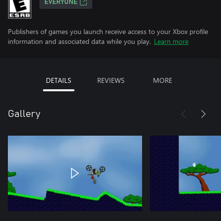
EVERYONE
Publishers of games you launch receive access to your Xbox profile
information and associated data while you play.
Learn more
DETAILS
REVIEWS
MORE
Gallery