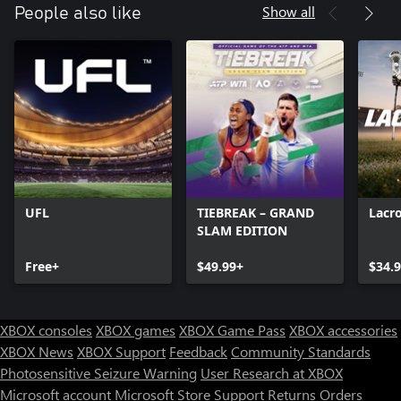
Show all
People also like
UFL
TIEBREAK – GRAND
Lacr
SLAM EDITION
Free+
$49.99+
$34.
XBOX consoles
XBOX games
XBOX Game Pass
XBOX accessories
XBOX News
XBOX Support
Feedback
Community Standards
Photosensitive Seizure Warning
User Research at XBOX
Microsoft account
Microsoft Store Support
Returns
Orders