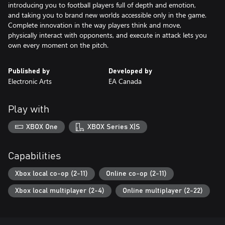
introducing you to football players full of depth and emotion,
and taking you to brand new worlds accessible only in the game.
Complete innovation in the way players think and move,
physically interact with opponents, and execute in attack lets you
own every moment on the pitch.
Published by
Developed by
Electronic Arts
EA Canada
Play with
XBOX One
XBOX Series X|S
Capabilities
Xbox local co-op (2-11)
Online co-op (2-11)
Xbox local multiplayer (2-4)
Online multiplayer (2-22)