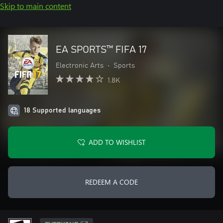
Skip to main content
EA SPORTS™ FIFA 17
Electronic Arts
•
Sports
1.8K
18 Supported languages
ADD TO WISHLIST
REDEEM A CODE