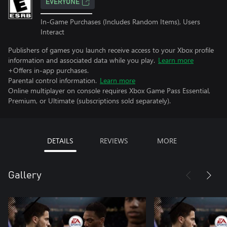
EVERYONE
In-Game Purchases (Includes Random Items), Users
Interact
Publishers of games you launch receive access to your Xbox profile
information and associated data while you play.
Learn more
+Offers in-app purchases.
Parental control information.
Learn more
Online multiplayer on console requires Xbox Game Pass Essential,
Premium, or Ultimate (subscriptions sold separately).
DETAILS
REVIEWS
MORE
Gallery