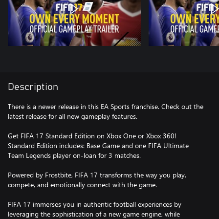
Description
There is a newer release in this EA Sports franchise. Check out the
latest release for all new gameplay features.
Get FIFA 17 Standard Edition on Xbox One or Xbox 360!
Standard Edition includes: Base Game and one FIFA Ultimate
Team Legends player on-loan for 3 matches.
Powered by Frostbite, FIFA 17 transforms the way you play,
compete, and emotionally connect with the game.
FIFA 17 immerses you in authentic football experiences by
leveraging the sophistication of a new game engine, while