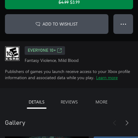
$4.99
$3.99
ADD TO WISHLIST
● ● ●
EVERYONE 10+
Fantasy Violence, Mild Blood
Publishers of games you launch receive access to your Xbox profile
information and associated data while you play.
Learn more
DETAILS
REVIEWS
MORE
Gallery