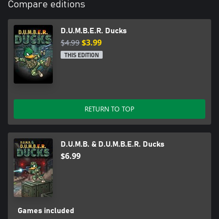
Compare editions
D.U.M.B.E.R. Ducks
$4.99
$3.99
THIS EDITION
RETURN TO TOP
D.U.M.B. & D.U.M.B.E.R. Ducks
$6.99
Games included