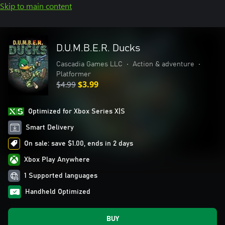
Skip to main content
D.U.M.B.E.R. Ducks
Cascadia Games LLC
•
Action & adventure
•
Platformer
$4.99
$3.99
Optimized for Xbox Series X|S
Smart Delivery
On sale: save $1.00, ends in 2 days
Xbox Play Anywhere
1 Supported languages
Handheld Optimized
BUY