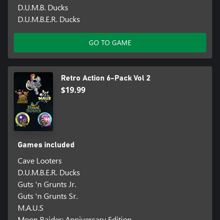
D.U.M.B. Ducks
D.U.M.B.E.R. Ducks
GO TO GAME
Retro Action 6-Pack Vol 2
$19.99
Games included
Cave Looters
D.U.M.B.E.R. Ducks
Guts 'n Grunts Jr.
Guts 'n Grunts Sr.
M.A.U.S
Moon Raider: Anniversary Edition