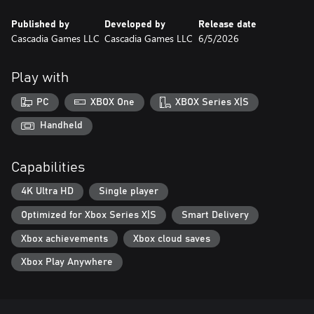
Published by
Developed by
Release date
Cascadia Games LLC
Cascadia Games LLC
6/5/2026
Play with
PC
XBOX One
XBOX Series X|S
Handheld
Capabilities
4K Ultra HD
Single player
Optimized for Xbox Series X|S
Smart Delivery
Xbox achievements
Xbox cloud saves
Xbox Play Anywhere