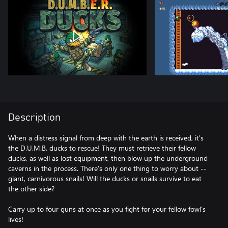
Description
When a distress signal from deep with the earth is received, it's
the D.U.M.B. ducks to rescue! They must retrieve their fellow
ducks, as well as lost equipment, then blow up the underground
caverns in the process. There's only one thing to worry about --
giant, carnivorous snails! Will the ducks or snails survive to eat
the other side?
Carry up to four guns at once as you fight for your fellow fowl's
lives!