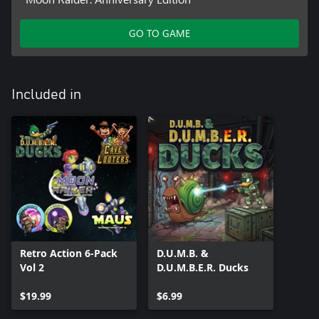
GO TO GAME
Included in
Retro Action 6-Pack
D.U.M.B. &
Vol 2
D.U.M.B.E.R. Ducks
$19.99
$6.99