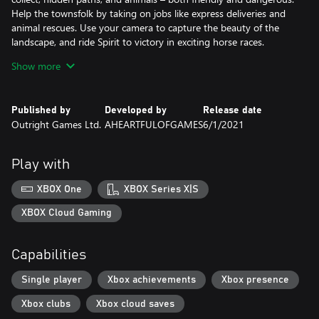
Help the townsfolk by taking on jobs like express deliveries and
animal rescues. Use your camera to capture the beauty of the
landscape, and ride Spirit to victory in exciting horse races.
Show more
When it’s time to relax, customize your style with outfits and
items you’ve found on your adventures, or head to the Miradero
stables to groom and hug Spirit. The stronger your bond grows,
Published by
Developed by
Release date
the further Spirit can trek across the great frontier. Will you find –
Outright Games Ltd.
AHEARTFULOFGAMES
6/1/2021
and protect – the real treasure of Miradero?
Play with
XBOX One
XBOX Series X|S
XBOX Cloud Gaming
Capabilities
Single player
Xbox achievements
Xbox presence
Xbox clubs
Xbox cloud saves