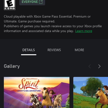
EVERYONE
Cloud playable with Xbox Game Pass Essential, Premium or
Ultimate. Game purchase required.
Publishers of games you launch receive access to your Xbox profile
information and associated data while you play.
Learn more
DETAILS
REVIEWS
MORE
Gallery