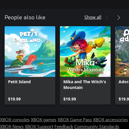
Show all
People also like
Petit Island
Mika and The Witch's
Ador
Mountain
$19.99
$19.99
$19.
XBOX consoles
XBOX games
XBOX Game Pass
XBOX accessories
XBOX News
XBOX Support
Feedback
Community Standards