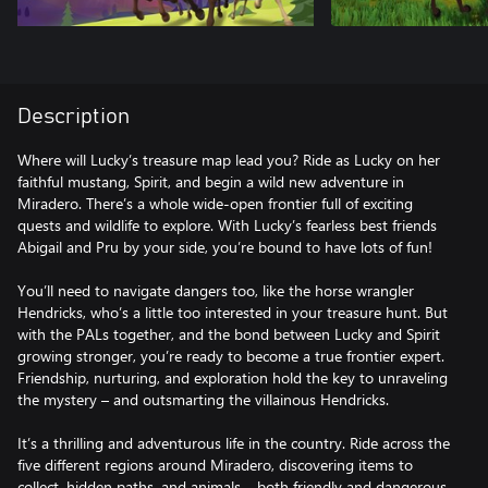
Description
Where will Lucky’s treasure map lead you? Ride as Lucky on her
faithful mustang, Spirit, and begin a wild new adventure in
Miradero. There’s a whole wide-open frontier full of exciting
quests and wildlife to explore. With Lucky’s fearless best friends
Abigail and Pru by your side, you’re bound to have lots of fun!
You’ll need to navigate dangers too, like the horse wrangler
Hendricks, who’s a little too interested in your treasure hunt. But
with the PALs together, and the bond between Lucky and Spirit
growing stronger, you’re ready to become a true frontier expert.
Friendship, nurturing, and exploration hold the key to unraveling
the mystery – and outsmarting the villainous Hendricks.
It’s a thrilling and adventurous life in the country. Ride across the
five different regions around Miradero, discovering items to
collect, hidden paths, and animals – both friendly and dangerous.