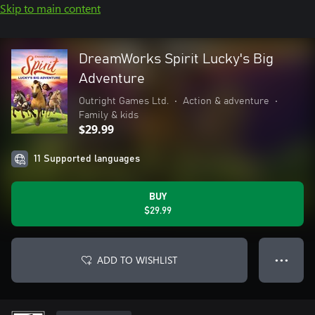
Skip to main content
DreamWorks Spirit Lucky's Big
Adventure
Outright Games Ltd.
•
Action & adventure
•
Family & kids
$29.99
11 Supported languages
BUY
$29.99
ADD TO WISHLIST
● ● ●