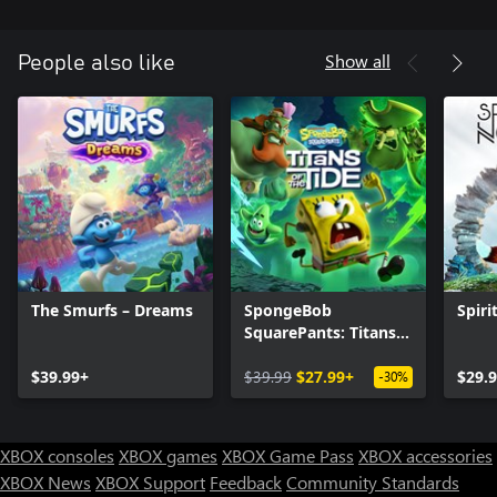
Show all
People also like
The Smurfs – Dreams
SpongeBob
Spiri
SquarePants: Titans
of the Tide
$39.99+
$39.99
$27.99+
$29.
-30%
XBOX consoles
XBOX games
XBOX Game Pass
XBOX accessories
XBOX News
XBOX Support
Feedback
Community Standards