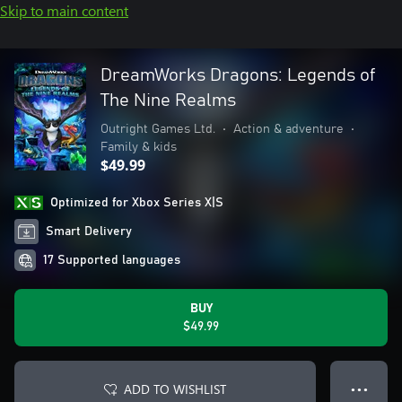
Skip to main content
DreamWorks Dragons: Legends of
The Nine Realms
Outright Games Ltd.
•
Action & adventure
•
Family & kids
$49.99
Optimized for Xbox Series X|S
Smart Delivery
17 Supported languages
BUY
$49.99
ADD TO WISHLIST
● ● ●