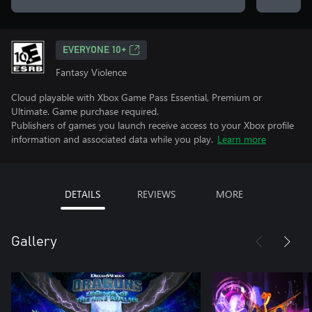
EVERYONE 10+
Fantasy Violence
Cloud playable with Xbox Game Pass Essential, Premium or
Ultimate. Game purchase required.
Publishers of games you launch receive access to your Xbox profile
information and associated data while you play.
Learn more
DETAILS
REVIEWS
MORE
Gallery