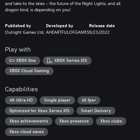
and take to the skies – the future of the Night Lights, and all
dragon kind, is depending on you!
Published by
Developed by
Release date
Outright Games Ltd.
AHEARTFULOFGAMES
9/23/2022
Play with
XBOX One
XBOX Series X|S
XBOX Cloud Gaming
Capabilities
4K Ultra HD
Single player
60 fps+
Optimized for Xbox Series X|S
Smart Delivery
Xbox achievements
Xbox presence
Xbox clubs
Xbox cloud saves