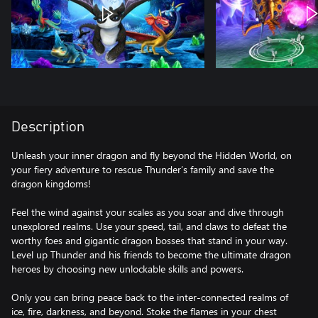
Description
Unleash your inner dragon and fly beyond the Hidden World, on
your fiery adventure to rescue Thunder’s family and save the
dragon kingdoms!
Feel the wind against your scales as you soar and dive through
unexplored realms. Use your speed, tail, and claws to defeat the
worthy foes and gigantic dragon bosses that stand in your way.
Level up Thunder and his friends to become the ultimate dragon
heroes by choosing new unlockable skills and powers.
Only you can bring peace back to the inter-connected realms of
ice, fire, darkness, and beyond. Stoke the flames in your chest