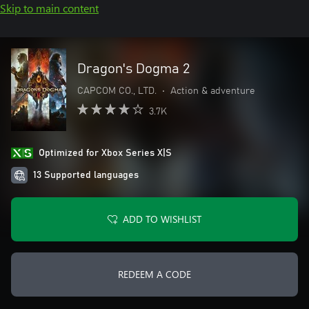
Skip to main content
Dragon's Dogma 2
CAPCOM CO., LTD.
•
Action & adventure
3.7K
Optimized for Xbox Series X|S
13 Supported languages
ADD TO WISHLIST
REDEEM A CODE