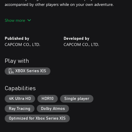
accompanied by other players while on your own adventure.
All of these elements are elevated further through physics
Show more
technology, artificial intelligence (AI) and the latest in graphics, to
create a truly immersive fantasy world in Dragon’s Dogma 2.
Published by
Developed by
*Ray tracing is not supported on Xbox Series S.
CAPCOM CO., LTD.
CAPCOM CO., LTD.
©CAPCOM
Play with
DRAGON'S DOGMA is a trademark and/or registered trademark
of CAPCOM CO., LTD. and/or its subsidiaries in the U.S. and/or
XBOX Series X|S
other countries.
Capabilities
4K Ultra HD
HDR10
Single player
Ray Tracing
Dolby Atmos
Optimized for Xbox Series X|S