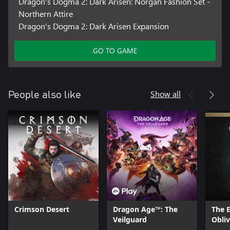
Dragon's Dogma 2: Dark Arisen: Norgan Fashion Set -
Northern Attire
Dragon's Dogma 2: Dark Arisen Expansion
GO TO GAME
Show all
People also like
Crimson Desert
Dragon Age™: The
The E
Veilguard
Obli
- Del