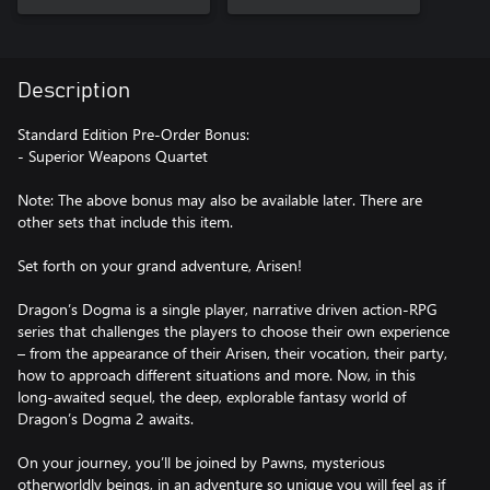
Description
Standard Edition Pre-Order Bonus:
- Superior Weapons Quartet
Note: The above bonus may also be available later. There are
other sets that include this item.
Set forth on your grand adventure, Arisen!
Dragon’s Dogma is a single player, narrative driven action-RPG
series that challenges the players to choose their own experience
– from the appearance of their Arisen, their vocation, their party,
how to approach different situations and more. Now, in this
long-awaited sequel, the deep, explorable fantasy world of
Dragon’s Dogma 2 awaits.
On your journey, you’ll be joined by Pawns, mysterious
otherworldly beings, in an adventure so unique you will feel as if