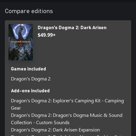
Compare editions
Dragon's Dogma 2: Dark Arisen
$49.99+
Games included
Dragon's Dogma 2
Add-ons included
Dragon's Dogma 2: Explorer's Camping Kit - Camping
Gear
Dragon's Dogma 2: Dragon's Dogma Music & Sound
Collection - Custom Sounds
Dragon's Dogma 2: Dark Arisen Expansion