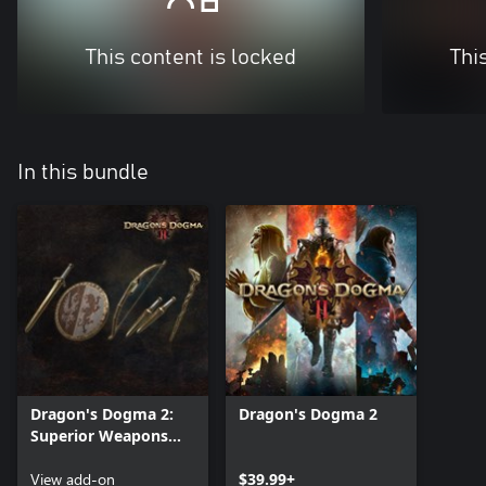
This content is locked
Thi
In this bundle
Dragon's Dogma 2:
Dragon's Dogma 2
Superior Weapons
Quartet - A Boon in
Early Battles
View add-on
$39.99+