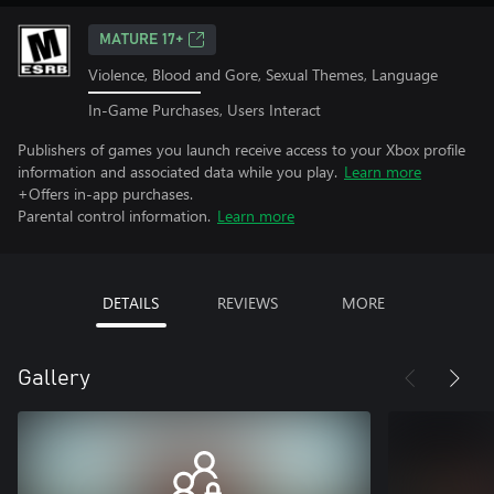
MATURE 17+
Violence, Blood and Gore, Sexual Themes, Language
In-Game Purchases, Users Interact
Publishers of games you launch receive access to your Xbox profile
information and associated data while you play.
Learn more
+Offers in-app purchases.
Parental control information.
Learn more
DETAILS
REVIEWS
MORE
Gallery