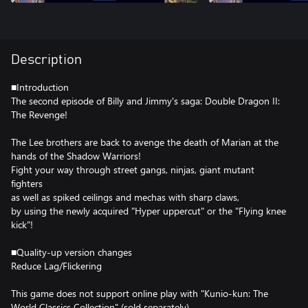
Description
■Introduction
The second episode of Billy and Jimmy's saga: Double Dragon II:
The Revenge!
The Lee brothers are back to avenge the death of Marian at the
hands of the Shadow Warriors!
Fight your way through street gangs, ninjas, giant mutant
fighters
as well as spiked ceilings and mechas with sharp claws,
by using the newly acquired "Hyper uppercut" or the "Flying knee
kick"!
■Quality-up version changes
Reduce Lag/Flickering
This game does not support online play with "Kunio-kun: The
World Classics Collection" (sold separately).