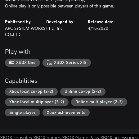
Online play is only possible between players of this game.
Published by
Developed by
Release date
ARC SYSTEM WORKS
I.T.L., Inc.
4/16/2020
CO.,LTD.
Play with
XBOX One
XBOX Series X|S
Capabilities
Xbox local co-op (2-2)
Online co-op (2-2)
Xbox local multiplayer (2-2)
Online multiplayer (2-2)
Single player
Xbox achievements
XBOX consoles
XBOX games
XBOX Game Pass
XBOX accessories