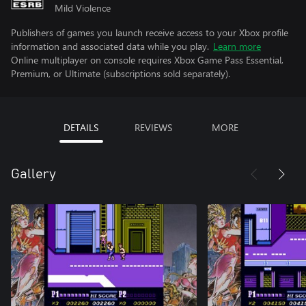
Mild Violence
Publishers of games you launch receive access to your Xbox profile
information and associated data while you play.
Learn more
Online multiplayer on console requires Xbox Game Pass Essential,
Premium, or Ultimate (subscriptions sold separately).
DETAILS
REVIEWS
MORE
Gallery