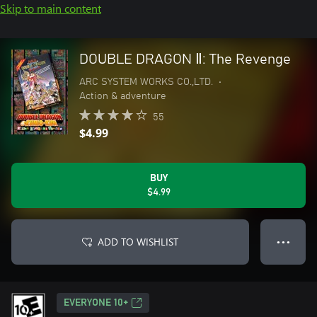
Skip to main content
DOUBLE DRAGON Ⅱ: The Revenge
ARC SYSTEM WORKS CO.,LTD.
•
Action & adventure
55
$4.99
BUY
$4.99
ADD TO WISHLIST
● ● ●
EVERYONE 10+