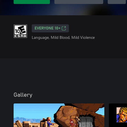
EVERYONE 10+
Language, Mild Blood, Mild Violence
Gallery