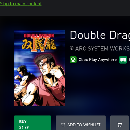
Skip to main content
Double Dra
© ARC SYSTEM WORKS
Xbox Play Anywhere
BUY
ADD TO WISHLIST
$6.89