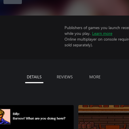
Publishers of games you launch recei
while you play.
Learn more
Online multiplayer on console requir
sold separately).
DETAILS
REVIEWS
MORE