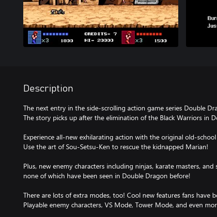
Description
The next entry in the side-scrolling action game series Double Drag
The story picks up after the elimination of the Black Warriors in 
Experience all-new exhilarating action with the original old-school
Use the art of Sou-Setsu-Ken to rescue the kidnapped Marian!
Plus, new enemy characters including ninjas, karate masters, and 
none of which have been seen in Double Dragon before!
There are lots of extra modes, too! Cool new features fans have b
Playable enemy characters, VS Mode, Tower Mode, and even mor