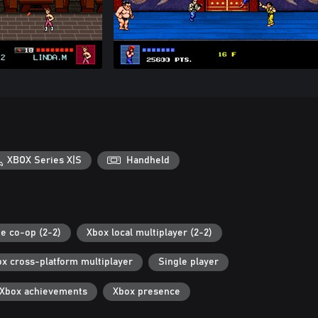
XBOX Series X|S
Handheld
ne co-op (2-2)
Xbox local multiplayer (2-2)
x cross-platform multiplayer
Single player
Xbox achievements
Xbox presence