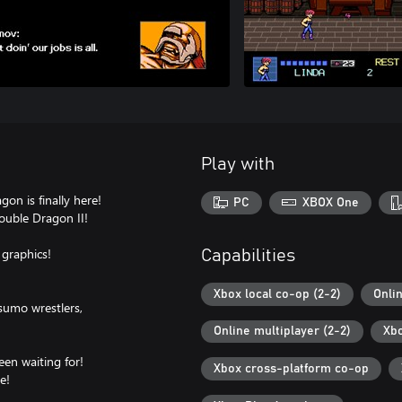
Play with
on is finally here!
PC
XBOX One
Double Dragon II!
 graphics!
Capabilities
Xbox local co-op (2-2)
Onli
sumo wrestlers,
Online multiplayer (2-2)
Xbo
een waiting for!
Xbox cross-platform co-op
e!