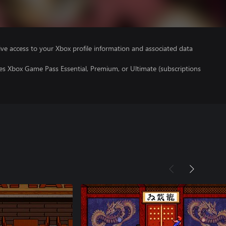
ve access to your Xbox profile information and associated data
es Xbox Game Pass Essential, Premium, or Ultimate (subscriptions