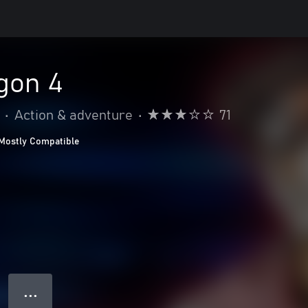
gon 4
•
Action & adventure
•
71
Mostly Compatible
● ● ●