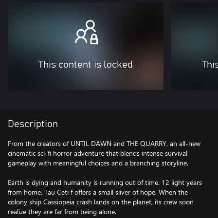
This content is locked
Thi
Description
From the creators of UNTIL DAWN and THE QUARRY, an all-new
cinematic sci-fi horror adventure that blends intense survival
gameplay with meaningful choices and a branching storyline.
Earth is dying and humanity is running out of time. 12 light years
from home, Tau Ceti f offers a small sliver of hope. When the
colony ship Cassiopeia crash lands on the planet, its crew soon
realize they are far from being alone.