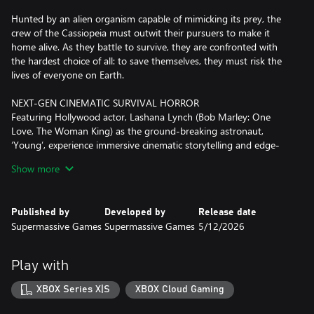
Hunted by an alien organism capable of mimicking its prey, the
crew of the Cassiopeia must outwit their pursuers to make it
home alive. As they battle to survive, they are confronted with
the hardest choice of all: to save themselves, they must risk the
lives of everyone on Earth.
NEXT-GEN CINEMATIC SURVIVAL HORROR
Featuring Hollywood actor, Lashana Lynch (Bob Marley: One
Love, The Woman King) as the ground-breaking astronaut,
‘Young’, experience immersive cinematic storytelling and edge-
of-your-seat horror on a deep space mission to save humanity.
Show more
REAL-TIME ALIEN THREATS
Evade a deadly alien threat that roams the dark corridors of the
Published by
Developed by
Release date
ship, intent on eradicating human life. Overcome your enemies
Supermassive Games
Supermassive Games
5/12/2026
using improvised weapons, lightning reflexes, and stealth.
TRUST NO ONE
Play with
Encounter an alien lifeform that perfectly imitates its prey. Years
of training and trust are lost among the crew when their enemy
XBOX Series X|S
XBOX Cloud Gaming
hides in plain sight. Who is human and who is not? Your choices
are now more important than ever!