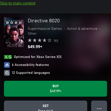
Skip to main content
Directive 8020
Supermassive Games
•
Action & adventure
•
Other
192
$49.99+
Optimized for Xbox Series X|S
6 Accessibility features
12 Supported languages
BUY
$49.99+
GET
● ● ●