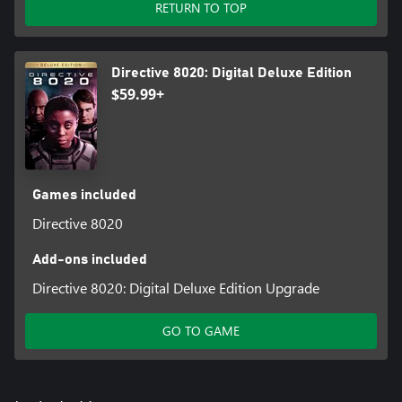
RETURN TO TOP
Directive 8020: Digital Deluxe Edition
$59.99+
Games included
Directive 8020
Add-ons included
Directive 8020: Digital Deluxe Edition Upgrade
GO TO GAME