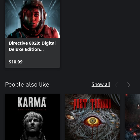
Directive 8020: Digital
Deluxe Edition
Upgrade
$10.99
Show all
People also like