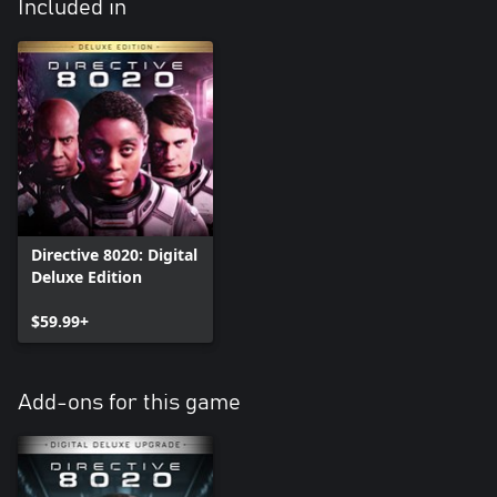
Included in
Directive 8020: Digital
Deluxe Edition
$59.99+
Add-ons for this game