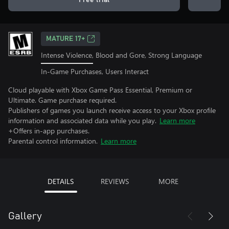
Free trial
MATURE 17+
Intense Violence, Blood and Gore, Strong Language
In-Game Purchases, Users Interact
Cloud playable with Xbox Game Pass Essential, Premium or
Ultimate. Game purchase required.
Publishers of games you launch receive access to your Xbox profile
information and associated data while you play.
Learn more
+Offers in-app purchases.
Parental control information.
Learn more
DETAILS
REVIEWS
MORE
Gallery