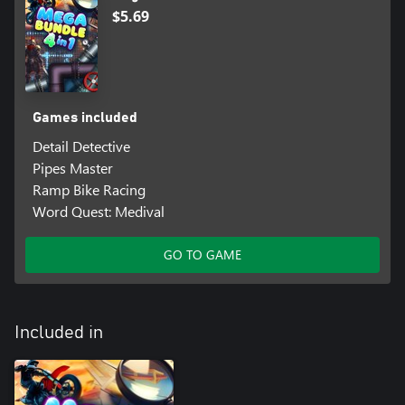
$5.69
Games included
Detail Detective
Pipes Master
Ramp Bike Racing
Word Quest: Medival
GO TO GAME
Included in