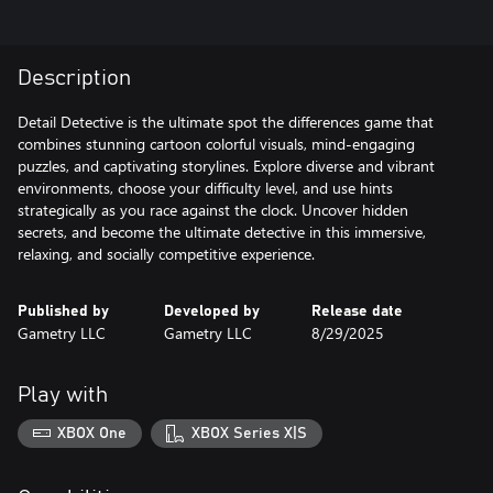
Description
Detail Detective is the ultimate spot the differences game that
combines stunning cartoon colorful visuals, mind-engaging
puzzles, and captivating storylines. Explore diverse and vibrant
environments, choose your difficulty level, and use hints
strategically as you race against the clock. Uncover hidden
secrets, and become the ultimate detective in this immersive,
relaxing, and socially competitive experience.
Published by
Developed by
Release date
Gametry LLC
Gametry LLC
8/29/2025
Play with
XBOX One
XBOX Series X|S