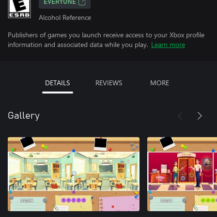
EVERYONE
Alcohol Reference
Publishers of games you launch receive access to your Xbox profile
information and associated data while you play.
Learn more
DETAILS
REVIEWS
MORE
Gallery