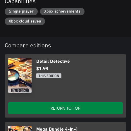
Capabilities
Single player
Xbox achievements
Xbox cloud saves
Compare editions
Detail Detective
$1.99
THIS EDITION
RETURN TO TOP
Mega Bundle 4-in-1