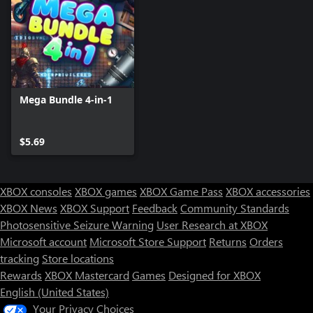
Mega Bundle 4-in-1
$5.69
XBOX consoles
XBOX games
XBOX Game Pass
XBOX accessories
XBOX News
XBOX Support
Feedback
Community Standards
Photosensitive Seizure Warning
User Research at XBOX
Microsoft account
Microsoft Store Support
Returns
Orders
tracking
Store locations
Rewards
XBOX Mastercard
Games
Designed for XBOX
English (United States)
Your Privacy Choices