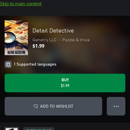
Skip to main content
Detail Detective
Gametry LLC
•
Puzzle & trivia
$1.99
1 Supported languages
BUY
$1.99
ADD TO WISHLIST
● ● ●