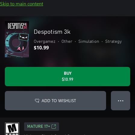
Skip to main content
Despotism 3k
Overgamez
•
Other
•
Simulation
•
Strategy
$10.99
BUY
$10.99
ADD TO WISHLIST
● ● ●
MATURE 17+