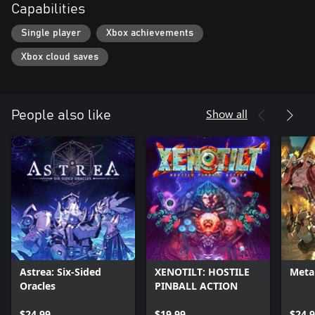
Capabilities
Single player
Xbox achievements
Xbox cloud saves
Show all
People also like
Astrea: Six-Sided
XENOTILT: HOSTILE
Metal
Oracles
PINBALL ACTION
$24.99
$19.99
$24.