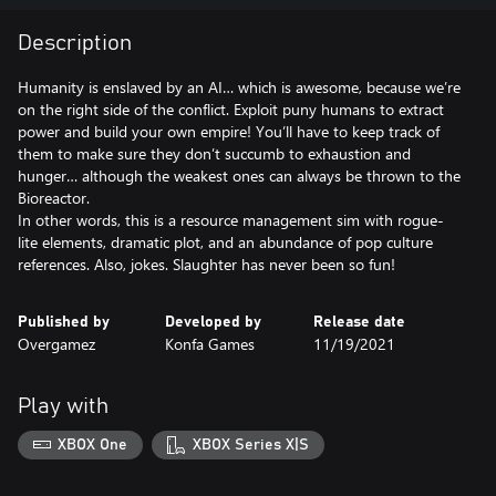
Description
Humanity is enslaved by an AI… which is awesome, because we’re
on the right side of the conflict. Exploit puny humans to extract
power and build your own empire! You’ll have to keep track of
them to make sure they don’t succumb to exhaustion and
hunger… although the weakest ones can always be thrown to the
Bioreactor.
In other words, this is a resource management sim with rogue-
lite elements, dramatic plot, and an abundance of pop culture
references. Also, jokes. Slaughter has never been so fun!
Published by
Developed by
Release date
Overgamez
Konfa Games
11/19/2021
Play with
XBOX One
XBOX Series X|S