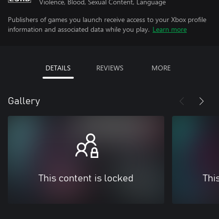
Violence, Blood, Sexual Content, Language
Publishers of games you launch receive access to your Xbox profile
information and associated data while you play.
Learn more
DETAILS
REVIEWS
MORE
Gallery
This content is locked
Thi