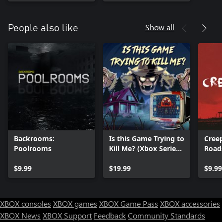
Show all
People also like
Backrooms:
Is this Game Trying to
Creep
Poolrooms
Kill Me? (Xbox Series
Road
X|S)
$9.99
$19.99
$9.99
XBOX consoles
XBOX games
XBOX Game Pass
XBOX accessories
XBOX News
XBOX Support
Feedback
Community Standards