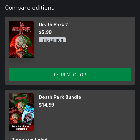
Compare editions
Death Park 2
$5.99
THIS EDITION
RETURN TO TOP
Death Park Bundle
$14.99
Games included