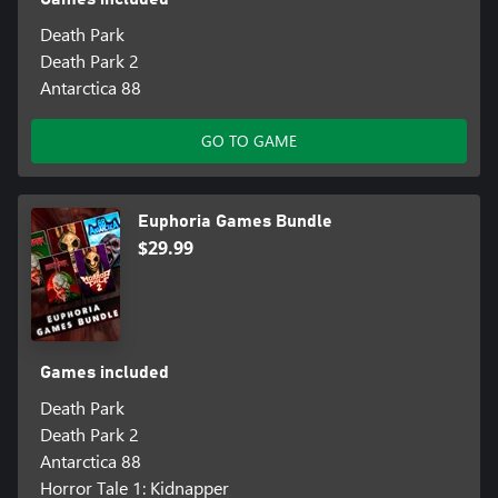
Death Park
Death Park 2
Antarctica 88
GO TO GAME
Euphoria Games Bundle
$29.99
Games included
Death Park
Death Park 2
Antarctica 88
Horror Tale 1: Kidnapper