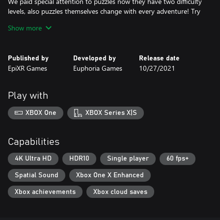
We paid special attention to puzzles now they have two difficulty
levels, also puzzles themselves change with every adventure! Try
to complete the game with challenging puzzles! Only a few
Show more
players are able to do it.
There are many endings in our shooter, and your survival and
Published by
Developed by
Release date
the outcome of the story depend on your decisions and actions.
EpiXR Games
Euphoria Games
10/27/2021
Can you unlock all the endings of the thriller?
Play with
XBOX One
XBOX Series X|S
Capabilities
4K Ultra HD
HDR10
Single player
60 fps+
Spatial Sound
Xbox One X Enhanced
Xbox achievements
Xbox cloud saves