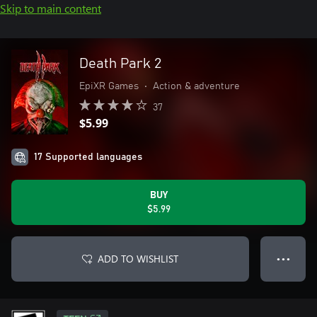
Skip to main content
Death Park 2
EpiXR Games
•
Action & adventure
37
$5.99
17 Supported languages
BUY
$5.99
ADD TO WISHLIST
● ● ●