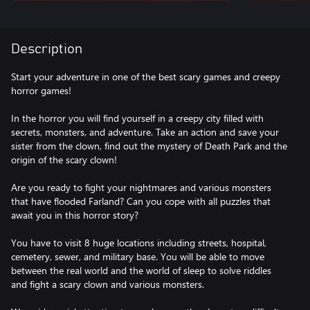
Description
Start your adventure in one of the best scary games and creepy
horror games!
In the horror you will find yourself in a creepy city filled with
secrets, monsters, and adventure. Take an action and save your
sister from the clown, find out the mystery of Death Park and the
origin of the scary clown!
Are you ready to fight your nightmares and various monsters
that have flooded Farland? Can you cope with all puzzles that
await you in this horror story?
You have to visit 8 huge locations including streets, hospital,
cemetery, sewer, and military base. You will be able to move
between the real world and the world of sleep to solve riddles
and fight a scary clown and various monsters.