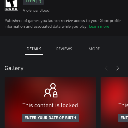
TEEN
Violence, Blood
Publishers of games you launch receive access to your Xbox profile
information and associated data while you play.
Learn more
DETAILS
REVIEWS
MORE
Gallery
This content is locked
Thi
ENTER YOUR DATE OF BIRTH
ENT