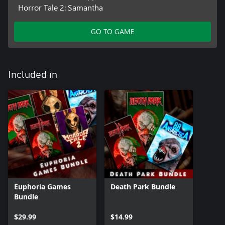
Horror Tale 2: Samantha
GO TO GAME
Included in
Euphoria Games
Death Park Bundle
Bundle
$29.99
$14.99