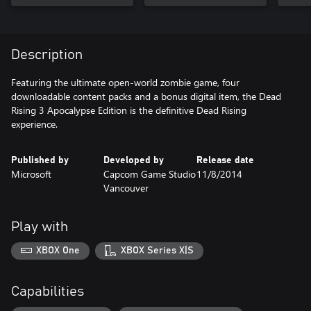
Description
Featuring the ultimate open-world zombie game, four
downloadable content packs and a bonus digital item, the Dead
Rising 3 Apocalypse Edition is the definitive Dead Rising
experience.
Published by
Developed by
Release date
Microsoft
Capcom Game Studio
11/8/2014
Vancouver
Play with
XBOX One
XBOX Series X|S
Capabilities