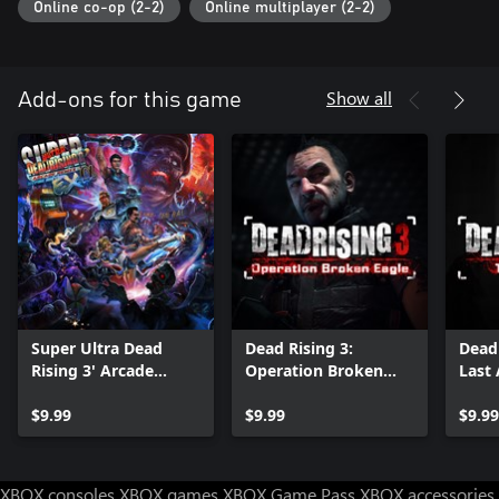
Online co-op (2-2)
Online multiplayer (2-2)
Show all
Add-ons for this game
Super Ultra Dead
Dead Rising 3:
Dead 
Rising 3' Arcade
Operation Broken
Last
Remix Hyper Edition
Eagle
EX + α
$9.99
$9.99
$9.99
XBOX consoles
XBOX games
XBOX Game Pass
XBOX accessories