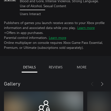
Blood and Gore, Intense Violence, Strong Language,
Use of Alcohol, Sexual Content
Users Interact
Publishers of games you launch receive access to your Xbox profile
information and associated data while you play.
Learn more
+Offers in-app purchases.
Parental control information.
Learn more
Online multiplayer on console requires Xbox Game Pass Essential,
Premium, or Ultimate (subscriptions sold separately).
DETAILS
REVIEWS
MORE
Gallery