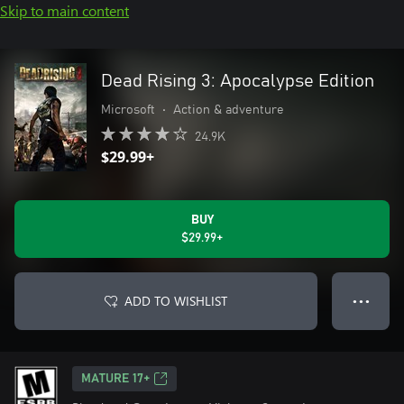
Skip to main content
Dead Rising 3: Apocalypse Edition
Microsoft
•
Action & adventure
24.9K
$29.99+
BUY
$29.99+
ADD TO WISHLIST
● ● ●
MATURE 17+