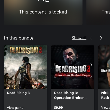
This content is locked
Thi
Show all
In this bundle
Dead Rising 3
Dead Rising 3:
Nick
Operation Broken
Pack
Eagle
View game
$9.99
View 