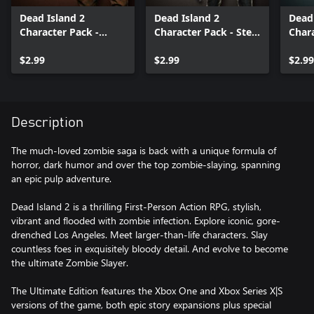
Dead Island 2
Dead Island 2
Dead 
Character Pack -
Character Pack - Steel
Chara
Jungle Fantasy Ryan
Horse Carla
Veni
$2.99
$2.99
$2.99
Description
The much-loved zombie saga is back with a unique formula of
horror, dark humor and over the top zombie-slaying, spanning
an epic pulp adventure.
Dead Island 2 is a thrilling First-Person Action RPG, stylish,
vibrant and flooded with zombie infection. Explore iconic, gore-
drenched Los Angeles. Meet larger-than-life characters. Slay
countless foes in exquisitely bloody detail. And evolve to become
the ultimate Zombie Slayer.
The Ultimate Edition features the Xbox One and Xbox Series X|S
versions of the game, both epic story expansions plus special