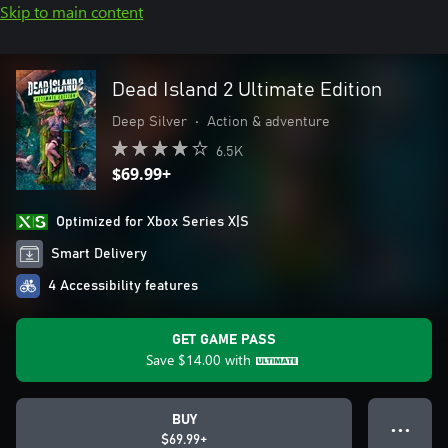
Skip to main content
Dead Island 2 Ultimate Edition
Deep Silver
•
Action & adventure
6.5K
$69.99+
Optimized for Xbox Series X|S
Smart Delivery
4 Accessibility features
GET GAME PASS
Save
$14.00
with
BUY
● ● ●
$69.99+