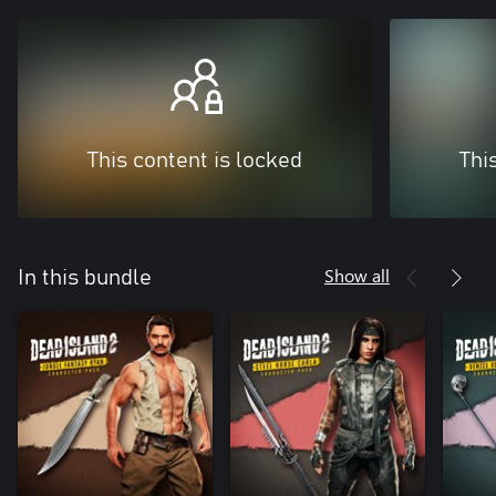
This content is locked
Thi
Show all
In this bundle