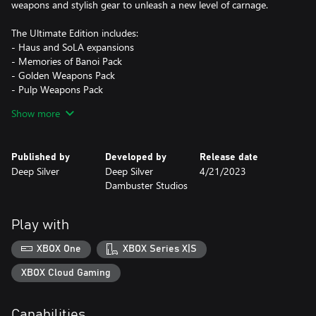
weapons and stylish gear to unleash a new level of carnage.
The Ultimate Edition includes:
- Haus and SoLA expansions
- Memories of Banoi Pack
- Golden Weapons Pack
- Pulp Weapons Pack
- Red’s Demise Katana
Show more
- 6 Premium Character Packs
- Kingdom Come: Deliverance II Pack
Published by
Developed by
Release date
Players using Xbox Series X|S and Xbox One X consoles can host
Deep Silver
Deep Silver
4/21/2023
and join co-op sessions. Xbox One|S players can join co-op
Dambuster Studios
sessions, but due to technical limitations they can host sessions
for only one joining player.
Play with
For customers in Germany - Once zombies are defeated, players
can no longer deal damage to or further dismember zombie
XBOX One
XBOX Series X|S
corpses. USK players can play co-op sessions with international
players through friend invites and joining friends. For public
XBOX Cloud Gaming
Capabilities