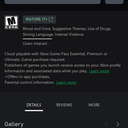
MATURE 17+
Blood and Gore, Suggestive Themes, Use of Drugs,
Strong Language, Intense Violence
Users Interact
Cloud playable with Xbox Game Pass Essential, Premium or
Ultimate. Game purchase required.
Publishers of games you launch receive access to your Xbox profile
information and associated data while you play.
Learn more
+Offers in-app purchases.
Parental control information.
Learn more
DETAILS
REVIEWS
MORE
Gallery