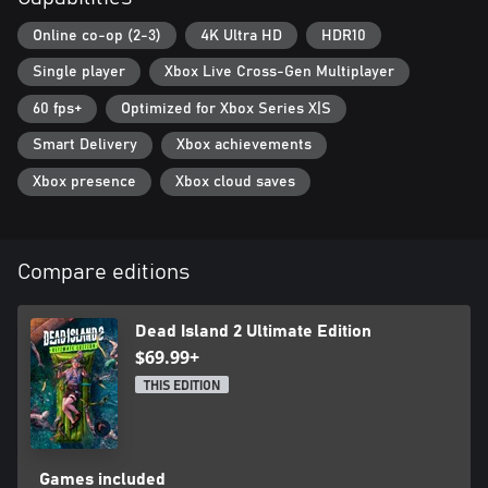
Online co-op (2-3)
4K Ultra HD
HDR10
Single player
Xbox Live Cross-Gen Multiplayer
60 fps+
Optimized for Xbox Series X|S
Smart Delivery
Xbox achievements
Xbox presence
Xbox cloud saves
Compare editions
Dead Island 2 Ultimate Edition
$69.99+
THIS EDITION
Games included