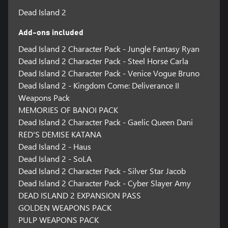
Dead Island 2
Add-ons included
Dead Island 2 Character Pack - Jungle Fantasy Ryan
Dead Island 2 Character Pack - Steel Horse Carla
Dead Island 2 Character Pack - Venice Vogue Bruno
Dead Island 2 - Kingdom Come: Deliverance II
Weapons Pack
MEMORIES OF BANOI PACK
Dead Island 2 Character Pack - Gaelic Queen Dani
RED'S DEMISE KATANA
Dead Island 2 - Haus
Dead Island 2 - SoLA
Dead Island 2 Character Pack - Silver Star Jacob
Dead Island 2 Character Pack - Cyber Slayer Amy
DEAD ISLAND 2 EXPANSION PASS
GOLDEN WEAPONS PACK
PULP WEAPONS PACK