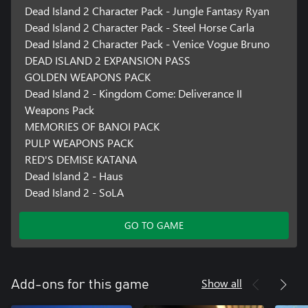
Dead Island 2 Character Pack - Jungle Fantasy Ryan
Dead Island 2 Character Pack - Steel Horse Carla
Dead Island 2 Character Pack - Venice Vogue Bruno
DEAD ISLAND 2 EXPANSION PASS
GOLDEN WEAPONS PACK
Dead Island 2 - Kingdom Come: Deliverance II
Weapons Pack
MEMORIES OF BANOI PACK
PULP WEAPONS PACK
RED'S DEMISE KATANA
Dead Island 2 - Haus
Dead Island 2 - SoLA
GO TO GAME
Show all
Add-ons for this game