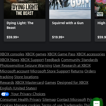
Dying Light: The
Squirrel with a Gun
High 
Beast
$59.99+
$19.99+
$59.
XBOX consoles
XBOX games
XBOX Game Pass
XBOX accessories
XBOX News
XBOX Support
Feedback
Community Standards
Photosensitive Seizure Warning
User Research at XBOX
Microsoft account
Microsoft Store Support
Returns
Orders
Can we help you?
tracking
Store locations
Rewards
XBOX Mastercard
Games
Designed for XBOX
Store Assistant is available 24/7.
English (United States)
Your Privacy Choices
Chat now
Consumer Health Privacy
Sitemap
Contact Microsoft
Privacy &
No thanks
Cookies
Manage cookies
Terms of use
Trademarks
Third Party