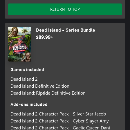
RETURN TO TOP
Dead Island - Series Bundle
$89.99+
Games included
Dead Island 2
Dead Island Definitive Edition
Dead Island: Riptide Definitive Edition
Add-ons included
Dead Island 2 Character Pack - Silver Star Jacob
Dead Island 2 Character Pack - Cyber Slayer Amy
Dead Island 2 Character Pack - Gaelic Queen Dani