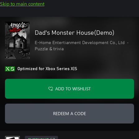
Skip to main content
Dad's Monster House(Demo)
E-Home Entertianment Development Co., Ltd
•
Puzzle & trivia
Optimized for Xbox Series X|S
ADD TO WISHLIST
REDEEM A CODE