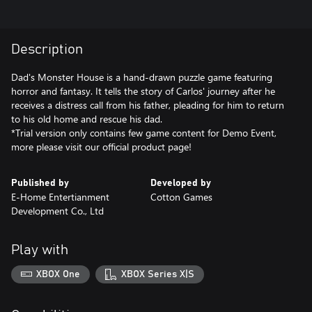
Description
Dad's Monster House is a hand-drawn puzzle game featuring
horror and fantasy. It tells the story of Carlos' journey after he
receives a distress call from his father, pleading for him to return
to his old home and rescue his dad.
*Trial version only contains few game content for Demo Event,
more please visit our official product page!
Published by
Developed by
E-Home Entertianment
Cotton Games
Development Co., Ltd
Play with
XBOX One
XBOX Series X|S