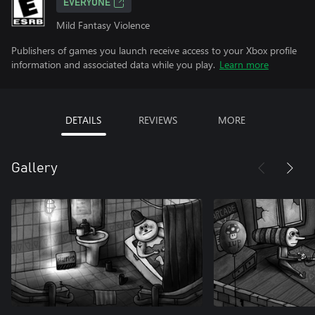
EVERYONE
Mild Fantasy Violence
Publishers of games you launch receive access to your Xbox profile
information and associated data while you play.
Learn more
DETAILS
REVIEWS
MORE
Gallery