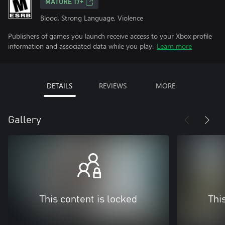
MATURE 17+
Blood, Strong Language, Violence
Publishers of games you launch receive access to your Xbox profile
information and associated data while you play.
Learn more
DETAILS
REVIEWS
MORE
Gallery
This content is locked
Thi