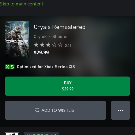
Skip to main content
Crysis Remastered
Crytek
•
Shooter
341
$29.99
Optimized for Xbox Series X|S
BUY
$29.99
ADD TO WISHLIST
● ● ●