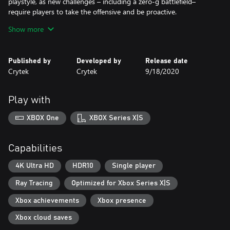
playstyle, as new challenges – including a zero-g battlefield–
require players to take the offensive and be proactive.
Show more
Explore: Choose your own path through the open world of
Crysis, destroying obstacles, driving vehicles, and using the
Published by
Developed by
Release date
Crytek
Crytek
9/18/2020
Play with
XBOX One
XBOX Series X|S
Capabilities
4K Ultra HD
HDR10
Single player
Ray Tracing
Optimized for Xbox Series X|S
Xbox achievements
Xbox presence
Xbox cloud saves