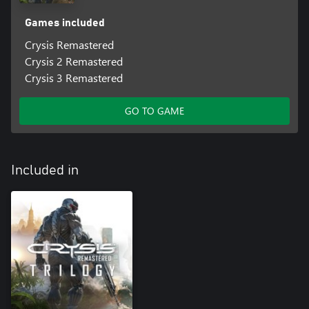
Games included
Crysis Remastered
Crysis 2 Remastered
Crysis 3 Remastered
GO TO GAME
Included in