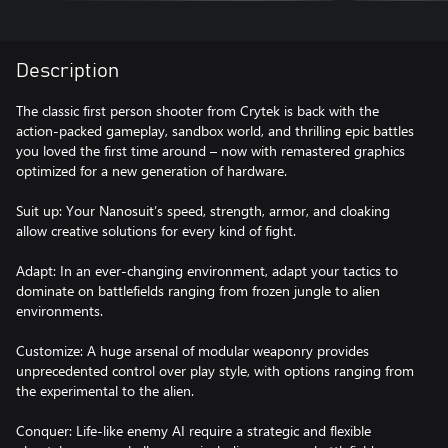
Description
The classic first person shooter from Crytek is back with the
action-packed gameplay, sandbox world, and thrilling epic battles
you loved the first time around – now with remastered graphics
optimized for a new generation of hardware.
Suit up: Your Nanosuit’s speed, strength, armor, and cloaking
allow creative solutions for every kind of fight.
Adapt: In an ever-changing environment, adapt your tactics to
dominate on battlefields ranging from frozen jungle to alien
environments.
Customize: A huge arsenal of modular weaponry provides
unprecedented control over play style, with options ranging from
the experimental to the alien.
Conquer: Life-like enemy AI require a strategic and flexible