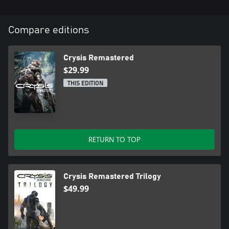
Compare editions
Crysis Remastered
$29.99
THIS EDITION
RETURN TO TOP
Crysis Remastered Trilogy
$49.99