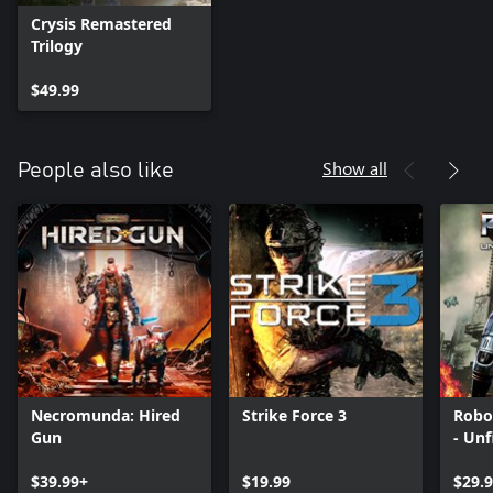
Crysis Remastered
Trilogy
$49.99
Show all
People also like
Necromunda: Hired
Strike Force 3
Robo
Gun
- Unf
$39.99+
$19.99
$29.