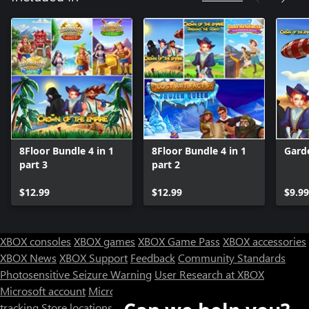
8Floor Bundle 4 in 1
8Floor Bundle 4 in 1
Gard
part 3
part 2
$12.99
$12.99
$9.99
XBOX consoles
XBOX games
XBOX Game Pass
XBOX accessories
XBOX News
XBOX Support
Feedback
Community Standards
Photosensitive Seizure Warning
User Research at XBOX
Microsoft account
Microsoft Store Support
Returns
Orders
tracking
Store locations