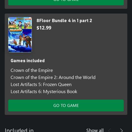
8Floor Bundle 4 in 1 part 2
$12.99
Games included
Crown of the Empire
Crown of the Empire 2: Around the World
Lost Artifacts 5: Frozen Queen
Lost Artifacts 6: Mysterious Book
GO TO GAME
Show all
Included in