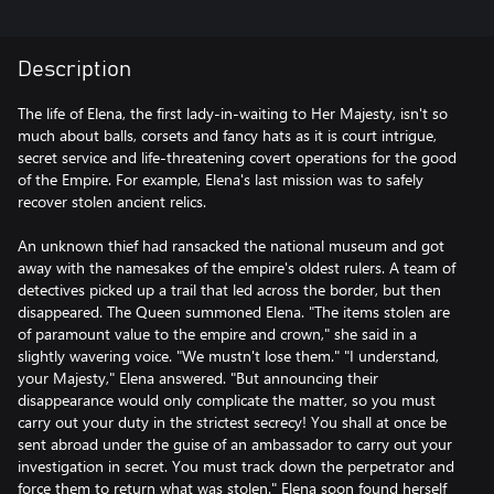
Description
The life of Elena, the first lady-in-waiting to Her Majesty, isn't so
much about balls, corsets and fancy hats as it is court intrigue,
secret service and life-threatening covert operations for the good
of the Empire. For example, Elena's last mission was to safely
recover stolen ancient relics.
An unknown thief had ransacked the national museum and got
away with the namesakes of the empire's oldest rulers. A team of
detectives picked up a trail that led across the border, but then
disappeared. The Queen summoned Elena. "The items stolen are
of paramount value to the empire and crown," she said in a
slightly wavering voice. "We mustn't lose them." "I understand,
your Majesty," Elena answered. "But announcing their
disappearance would only complicate the matter, so you must
carry out your duty in the strictest secrecy! You shall at once be
sent abroad under the guise of an ambassador to carry out your
investigation in secret. You must track down the perpetrator and
force them to return what was stolen." Elena soon found herself