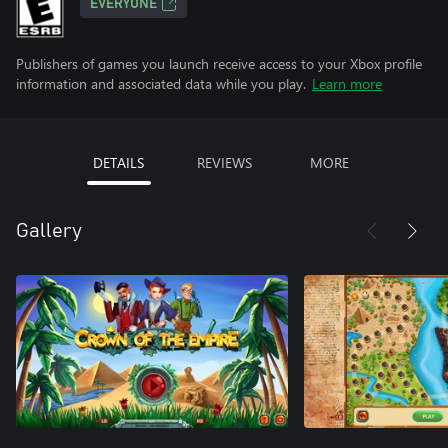
EVERYONE
Publishers of games you launch receive access to your Xbox profile
information and associated data while you play.
Learn more
DETAILS
REVIEWS
MORE
Gallery