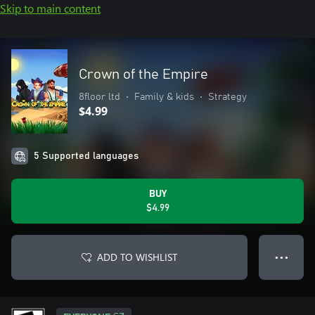
Skip to main content
Crown of the Empire
8floor ltd
•
Family & kids
•
Strategy
$4.99
5 Supported languages
BUY
$4.99
ADD TO WISHLIST
● ● ●