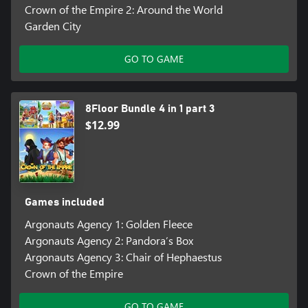
Crown of the Empire 2: Around the World
Garden City
GO TO GAME
8Floor Bundle 4 in 1 part 3
$12.99
Games included
Argonauts Agency 1: Golden Fleece
Argonauts Agency 2: Pandora’s Box
Argonauts Agency 3: Chair of Hephaestus
Crown of the Empire
GO TO GAME