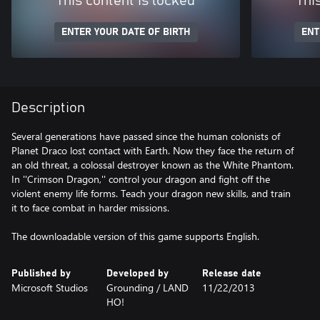
This content is locked
Thi
ENTER YOUR DATE OF BIRTH
ENT
Description
Several generations have passed since the human colonists of
Planet Draco lost contact with Earth. Now they face the return of
an old threat, a colossal destroyer known as the White Phantom.
In ''Crimson Dragon,'' control your dragon and fight off the
violent enemy life forms. Teach your dragon new skills, and train
it to face combat in harder missions.
The downloadable version of this game supports English.
Published by
Developed by
Release date
Microsoft Studios
Grounding / LAND
11/22/2013
HO!