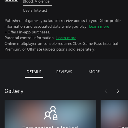
Blood, Violence
Users Interact
Publishers of games you launch receive access to your Xbox profile
information and associated data while you play.
Learn more
+Offers in-app purchases.
Parental control information.
Learn more
Online multiplayer on console requires Xbox Game Pass Essential,
Premium, or Ultimate (subscriptions sold separately).
DETAILS
REVIEWS
MORE
Gallery