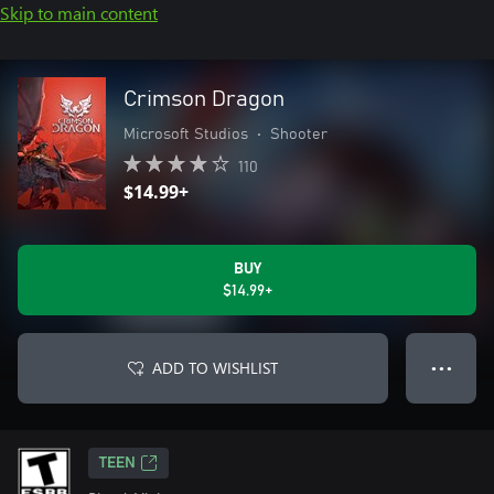
Skip to main content
Crimson Dragon
Microsoft Studios
•
Shooter
110
$14.99+
BUY
$14.99+
ADD TO WISHLIST
● ● ●
TEEN