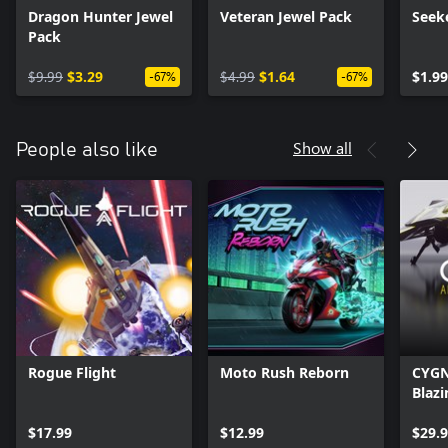
Dragon Hunter Jewel
Veteran Jewel Pack
Seek
Pack
$9.99
$3.29
$4.99
$1.64
$1.99
-67%
-67%
Show all
People also like
Rogue Flight
Moto Rush Reborn
CYGN
Blazi
$17.99
$12.99
$29.