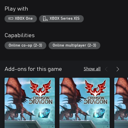
Play with
XBOX One
XBOX Series X|S
Capabilities
Online co-op (2-3)
Online multiplayer (2-3)
Show all
Add-ons for this game